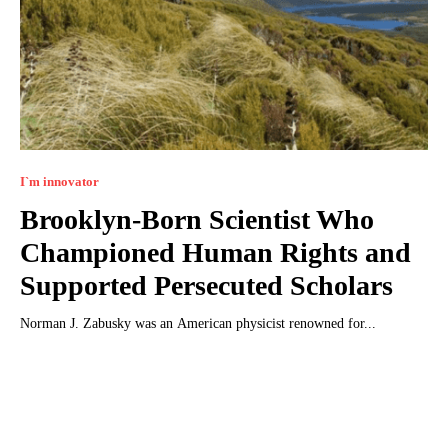
I`m innovator
Brooklyn-Born Scientist Who
Championed Human Rights and
Supported Persecuted Scholars
Norman J. Zabusky was an American physicist renowned for...