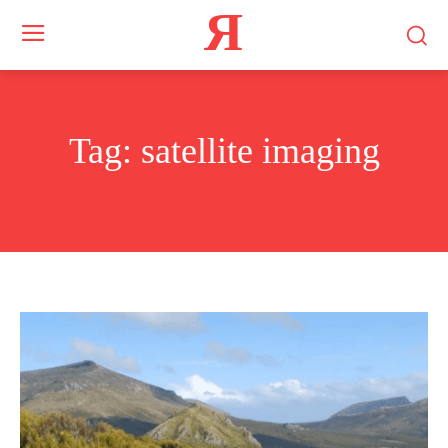
Я
Tag:
satellite imaging