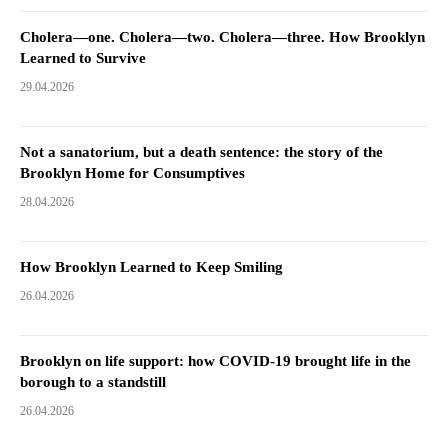
Cholera—one. Cholera—two. Cholera—three. How Brooklyn
Learned to Survive
29.04.2026
Not a sanatorium, but a death sentence: the story of the
Brooklyn Home for Consumptives
28.04.2026
How Brooklyn Learned to Keep Smiling
26.04.2026
Brooklyn on life support: how COVID-19 brought life in the
borough to a standstill
26.04.2026