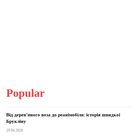
Popular
Від дерев’яного воза до реанімобіля: історія швидкої
Брукліну
29.04.2026