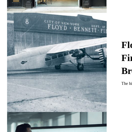
Fl
Fi
Br
The hi