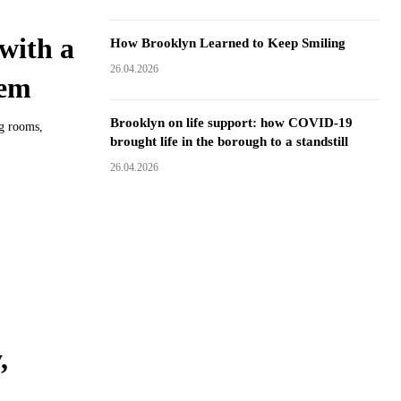
with a
How Brooklyn Learned to Keep Smiling
26.04.2026
hem
Brooklyn on life support: how COVID-19
ng rooms,
brought life in the borough to a standstill
26.04.2026
,