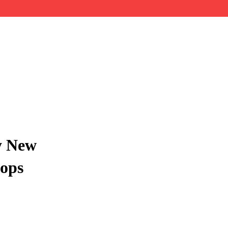
y New
hops