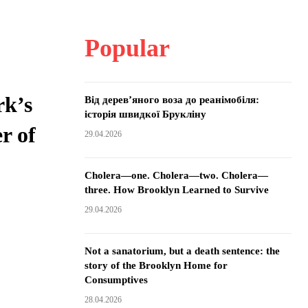
Popular
rk’s
Від дерев’яного воза до реанімобіля:
історія швидкої Брукліну
r of
29.04.2026
Cholera—one. Cholera—two. Cholera—
three. How Brooklyn Learned to Survive
29.04.2026
Not a sanatorium, but a death sentence: the
story of the Brooklyn Home for
Consumptives
28.04.2026