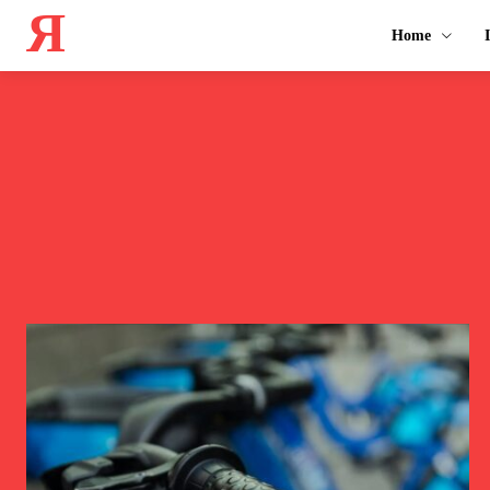
Я
Home