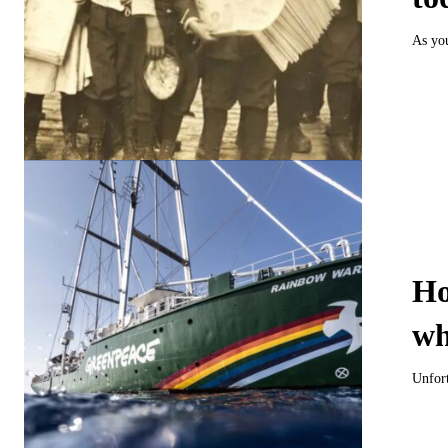
As you
Ho
wh
Unfort