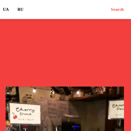
UA
RU
Search