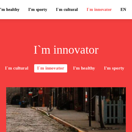
I’m healthy
I’m sporty
I`m cultural
I`m innovator
EN
I`m innovator
I`m cultural
I`m innovator
I'm healthy
I'm sporty