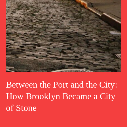
Between the Port and the City:
How Brooklyn Became a City
of Stone