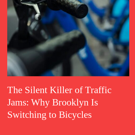
The Silent Killer of Traffic
Jams: Why Brooklyn Is
Switching to Bicycles