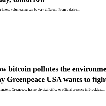
 know, volunteering can be very different. From a desire...
w bitcoin pollutes the environm
y Greenpeace USA wants to fight
unately, Greenpeace has no physical office or official presence in Brooklyn....