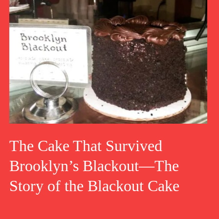
The Cake That Survived
Brooklyn’s Blackout—The
Story of the Blackout Cake