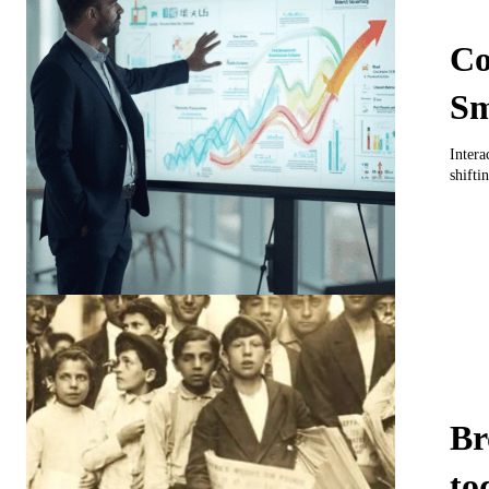
Co
Sm
Intera
shiftin
Br
to