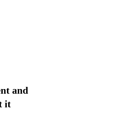
ent and
 it