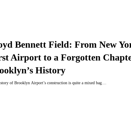
oyd Bennett Field: From New Yo
rst Airport to a Forgotten Chapte
ooklyn’s History
story of Brooklyn Airport’s construction is quite a mixed bag....