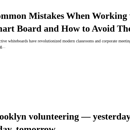
mmon Mistakes When Working 
art Board and How to Avoid T
ctive whiteboards have revolutionized modern classrooms and corporate meeti
g...
ooklyn volunteering — yesterday
day, tomorrow