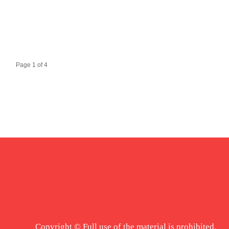
Page 1 of 4
Copyright © Full use of the material is prohibited.