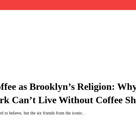
ffee as Brooklyn’s Religion: Wh
rk Can’t Live Without Coffee S
ard to believe, but the six friends from the iconic...