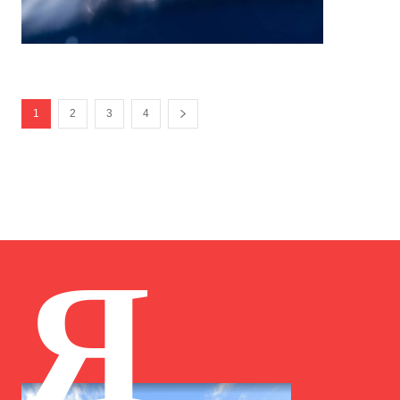
1
2
3
4
Я