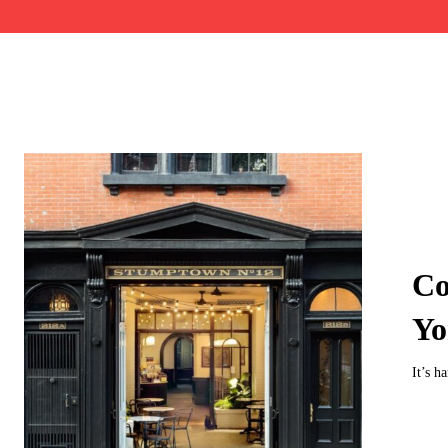
Co
Yo
It’s h