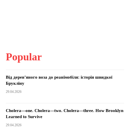
Popular
Від дерев’яного воза до реанімобіля: історія швидкої
Брукліну
29.04.2026
Cholera—one. Cholera—two. Cholera—three. How Brooklyn
Learned to Survive
29.04.2026