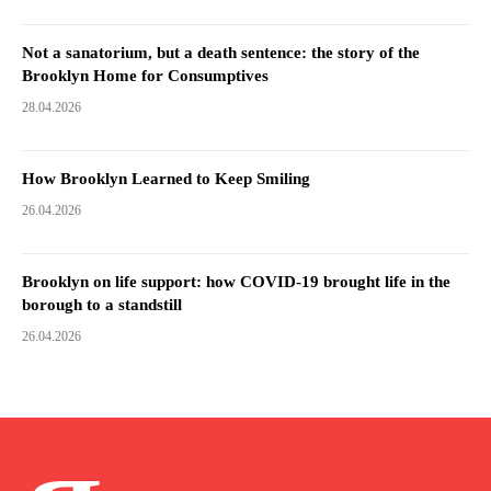
Not a sanatorium, but a death sentence: the story of the
Brooklyn Home for Consumptives
28.04.2026
How Brooklyn Learned to Keep Smiling
26.04.2026
Brooklyn on life support: how COVID-19 brought life in the
borough to a standstill
26.04.2026