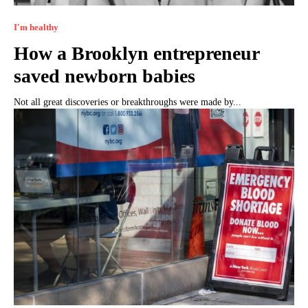
I'm healthy
How a Brooklyn entrepreneur
saved newborn babies
Not all great discoveries or breakthroughs were made by...