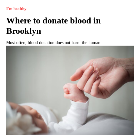
I'm healthy
Where to donate blood in
Brooklyn
Most often, blood donation does not harm the human...