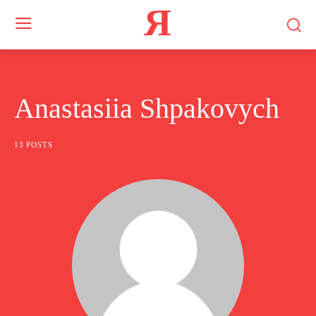
Я
Anastasiia Shpakovych
13 POSTS