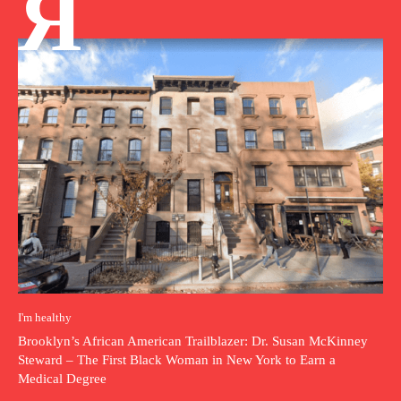
Я
I'm healthy
Brooklyn’s African American Trailblazer: Dr. Susan McKinney
Steward – The First Black Woman in New York to Earn a
Medical Degree