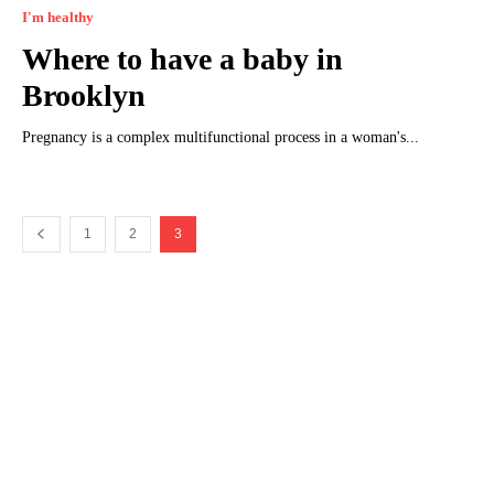
I'm healthy
Where to have a baby in
Brooklyn
Pregnancy is a complex multifunctional process in a woman's...
1
2
3