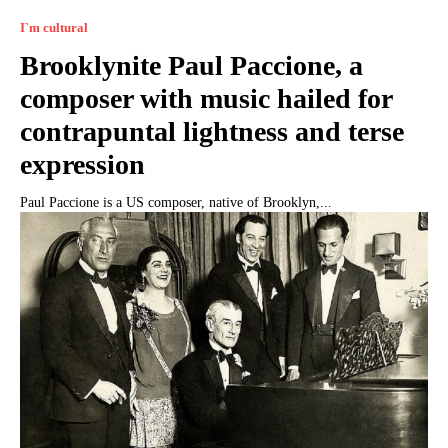
I`m cultural
Brooklynite Paul Paccione, a
composer with music hailed for
contrapuntal lightness and terse
expression
Paul Paccione is a US composer, native of Brooklyn,...