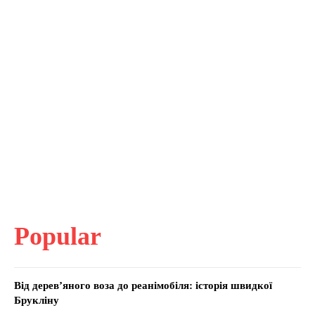
Popular
Від дерев’яного воза до реанімобіля: історія швидкої
Брукліну