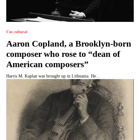
I`m cultural
Aaron Copland, a Brooklyn-born
composer who rose to “dean of
American composers”
Harris M. Kaplan was brought up in Lithuania. He...