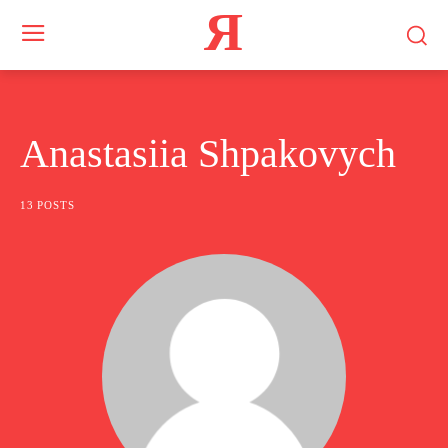
Я
Anastasiia Shpakovych
13 POSTS