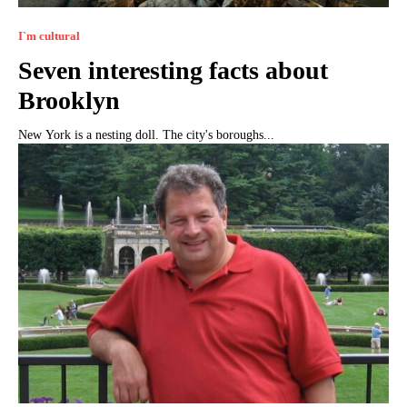
I`m cultural
Seven interesting facts about
Brooklyn
New York is a nesting doll. The city's boroughs...