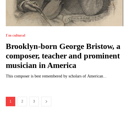
I`m cultural
Brooklyn-born George Bristow, a
composer, teacher and prominent
musician in America
This composer is best remembered by scholars of American...
1
2
3