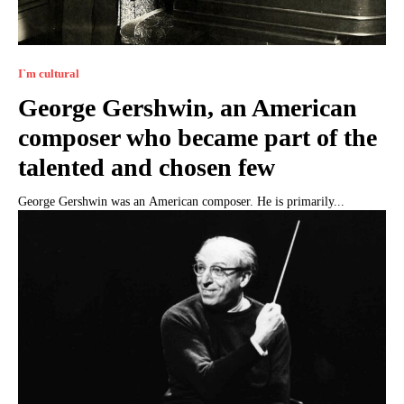
I`m cultural
George Gershwin, an American
composer who became part of the
talented and chosen few
George Gershwin was an American composer. He is primarily...