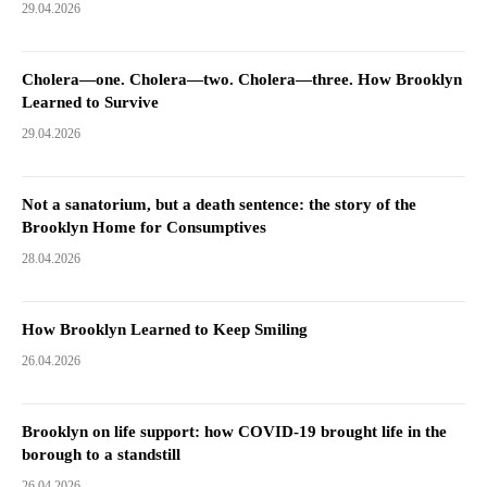
29.04.2026
Cholera—one. Cholera—two. Cholera—three. How Brooklyn
Learned to Survive
29.04.2026
Not a sanatorium, but a death sentence: the story of the
Brooklyn Home for Consumptives
28.04.2026
How Brooklyn Learned to Keep Smiling
26.04.2026
Brooklyn on life support: how COVID-19 brought life in the
borough to a standstill
26.04.2026