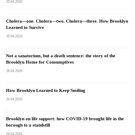
29.04.2026
Cholera—one. Cholera—two. Cholera—three. How Brooklyn
Learned to Survive
29.04.2026
Not a sanatorium, but a death sentence: the story of the
Brooklyn Home for Consumptives
28.04.2026
How Brooklyn Learned to Keep Smiling
26.04.2026
Brooklyn on life support: how COVID-19 brought life in the
borough to a standstill
26.04.2026