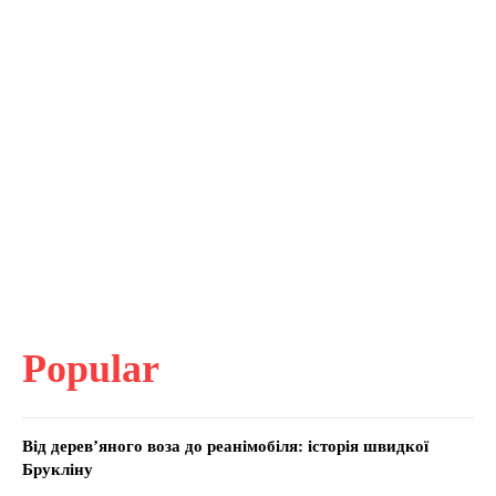
Popular
Від дерев’яного воза до реанімобіля: історія швидкої
Брукліну