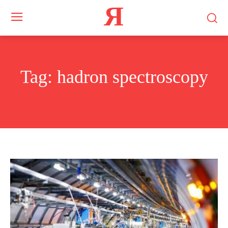
Я
Tag:
hadron spectroscopy