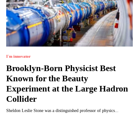
I`m innovator
Brooklyn-Born Physicist Best
Known for the Beauty
Experiment at the Large Hadron
Collider
Sheldon Leslie Stone was a distinguished professor of physics...