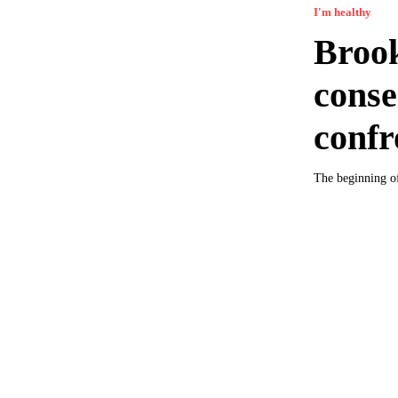
I'm healthy
Brook
conse
confr
The beginning of