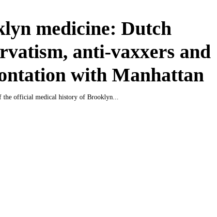
lyn medicine: Dutch
rvatism, anti-vaxxers and
ontation with Manhattan
 the official medical history of Brooklyn...