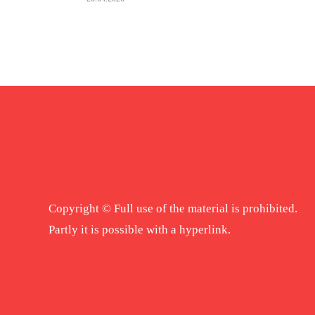
Copyright © Full use of the material is prohibited.
Partly it is possible with a hyperlink.