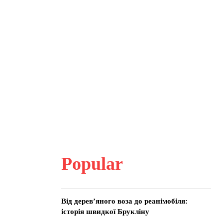
Popular
Від дерев’яного воза до реанімобіля:
історія швидкої Брукліну