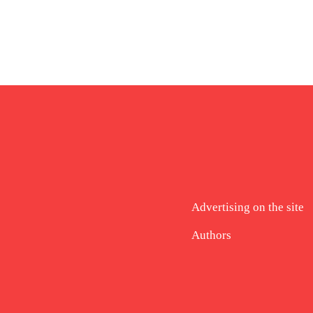
Advertising on the site
Authors