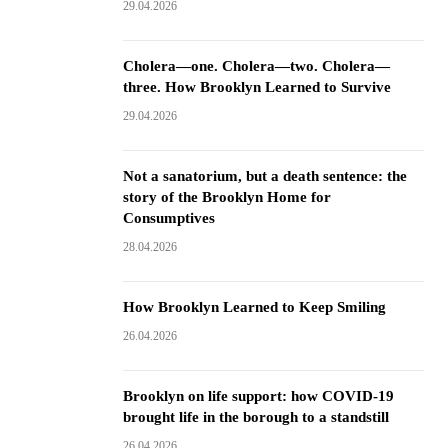
29.04.2026
Cholera—one. Cholera—two. Cholera—
three. How Brooklyn Learned to Survive
29.04.2026
Not a sanatorium, but a death sentence: the
story of the Brooklyn Home for
Consumptives
28.04.2026
How Brooklyn Learned to Keep Smiling
26.04.2026
Brooklyn on life support: how COVID-19
brought life in the borough to a standstill
26.04.2026