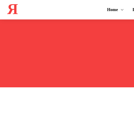
Я
Home