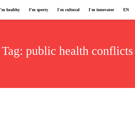
I’m healthy
I’m sporty
I`m cultural
I`m innovator
EN
Tag:
public health conflicts