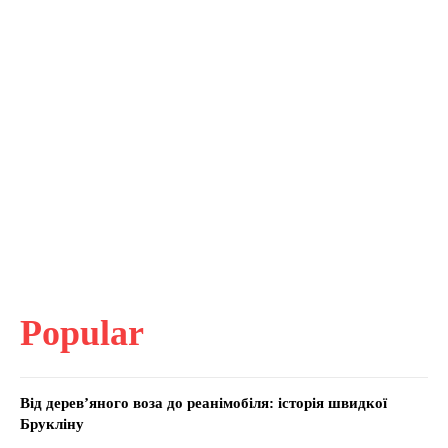
Popular
Від дерев’яного воза до реанімобіля: історія швидкої
Брукліну