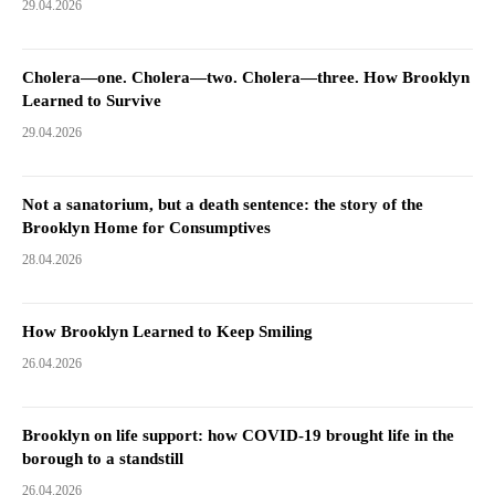
29.04.2026
Cholera—one. Cholera—two. Cholera—three. How Brooklyn
Learned to Survive
29.04.2026
Not a sanatorium, but a death sentence: the story of the
Brooklyn Home for Consumptives
28.04.2026
How Brooklyn Learned to Keep Smiling
26.04.2026
Brooklyn on life support: how COVID-19 brought life in the
borough to a standstill
26.04.2026