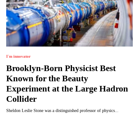
I`m innovator
Brooklyn-Born Physicist Best
Known for the Beauty
Experiment at the Large Hadron
Collider
Sheldon Leslie Stone was a distinguished professor of physics...