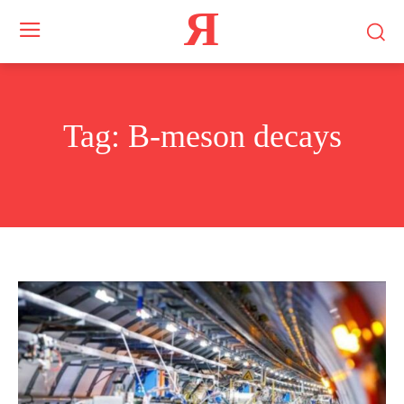
Я
Tag:
B-meson decays