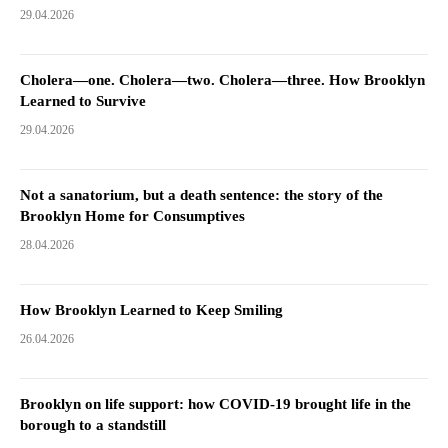
29.04.2026
Cholera—one. Cholera—two. Cholera—three. How Brooklyn
Learned to Survive
29.04.2026
Not a sanatorium, but a death sentence: the story of the
Brooklyn Home for Consumptives
28.04.2026
How Brooklyn Learned to Keep Smiling
26.04.2026
Brooklyn on life support: how COVID-19 brought life in the
borough to a standstill