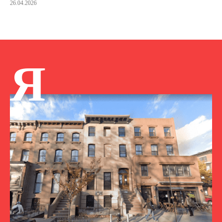
26.04.2026
Я