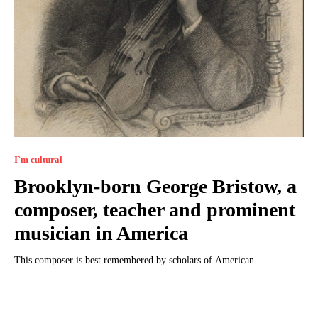
I`m cultural
Brooklyn-born George Bristow, a
composer, teacher and prominent
musician in America
This composer is best remembered by scholars of American...