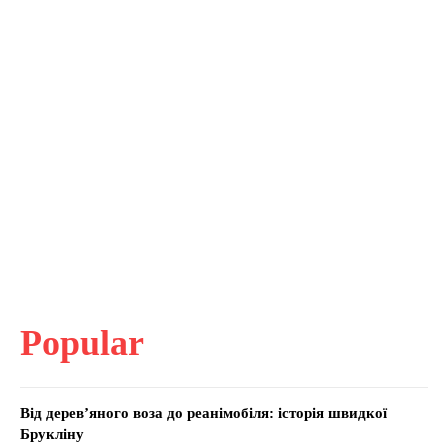
Popular
Від дерев’яного воза до реанімобіля: історія швидкої
Брукліну