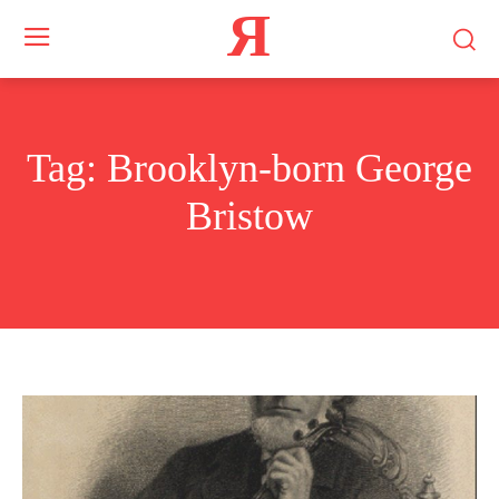
Я
Tag:
Brooklyn-born George
Bristow