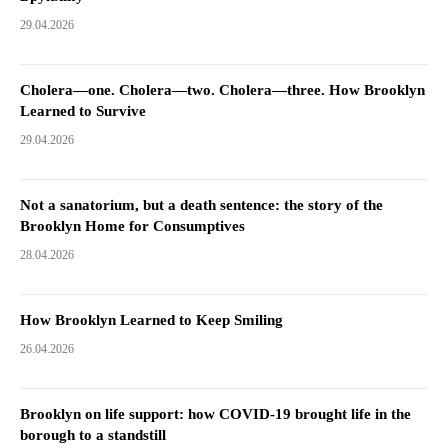
29.04.2026
Cholera—one. Cholera—two. Cholera—three. How Brooklyn
Learned to Survive
29.04.2026
Not a sanatorium, but a death sentence: the story of the
Brooklyn Home for Consumptives
28.04.2026
How Brooklyn Learned to Keep Smiling
26.04.2026
Brooklyn on life support: how COVID-19 brought life in the
borough to a standstill