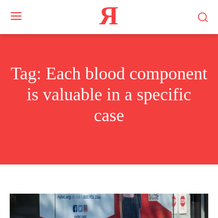
Я
Tag:
Each blood component
is valuable in a specific
case