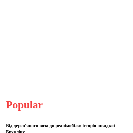
Popular
Від дерев’яного воза до реанімобіля: історія швидкої
Брукліну