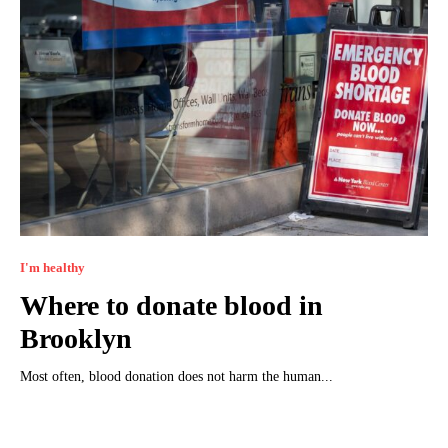
I'm healthy
Where to donate blood in
Brooklyn
Most often, blood donation does not harm the human...