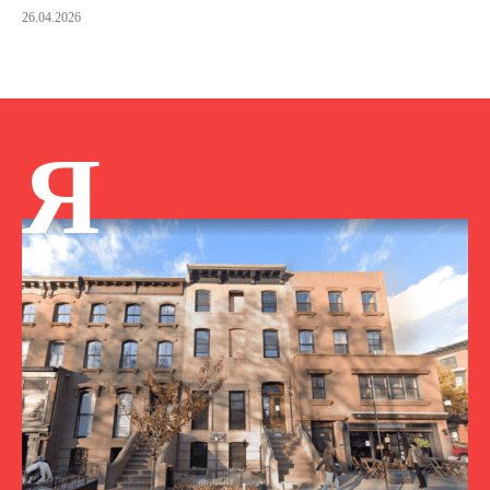
26.04.2026
Я