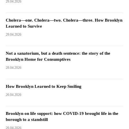
29.04.2026
Cholera—one. Cholera—two. Cholera—three. How Brooklyn
Learned to Survive
29.04.2026
Not a sanatorium, but a death sentence: the story of the
Brooklyn Home for Consumptives
28.04.2026
How Brooklyn Learned to Keep Smiling
26.04.2026
Brooklyn on life support: how COVID-19 brought life in the
borough to a standstill
26.04.2026