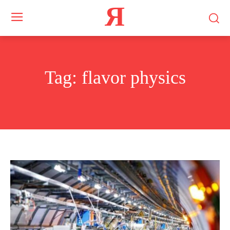
Я
Tag:
flavor physics