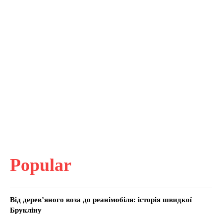
Popular
Від дерев’яного воза до реанімобіля: історія швидкої
Брукліну