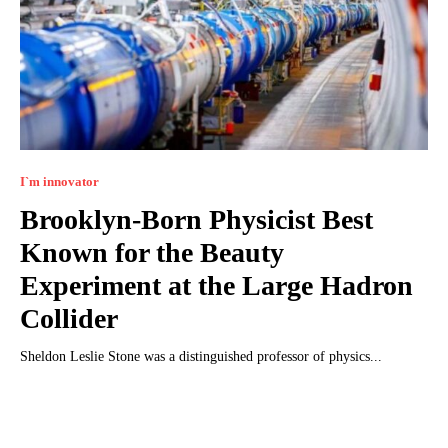
I`m innovator
Brooklyn-Born Physicist Best
Known for the Beauty
Experiment at the Large Hadron
Collider
Sheldon Leslie Stone was a distinguished professor of physics...