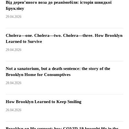
Від дерев’яного воза до реанімобіля: історія швидкої
Брукліну
29.04.2026
Cholera—one. Cholera—two. Cholera—three. How Brooklyn
Learned to Survive
29.04.2026
Not a sanatorium, but a death sentence: the story of the
Brooklyn Home for Consumptives
28.04.2026
How Brooklyn Learned to Keep Smiling
26.04.2026
Brooklyn on life support: how COVID-19 brought life in the