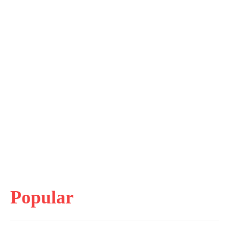
Popular