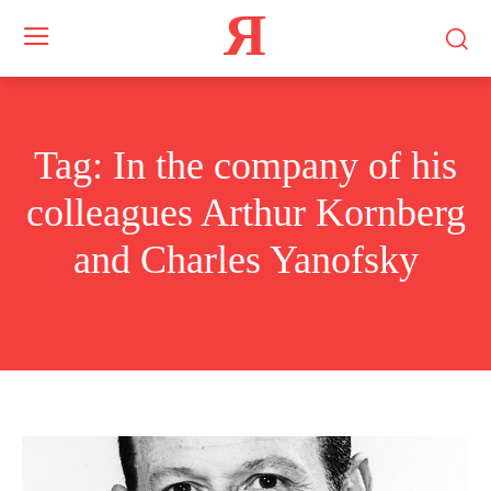
Я
Tag:
In the company of his
colleagues Arthur Kornberg
and Charles Yanofsky