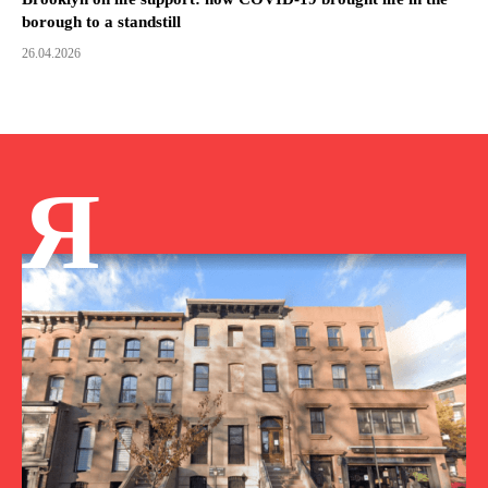
borough to a standstill
26.04.2026
Я