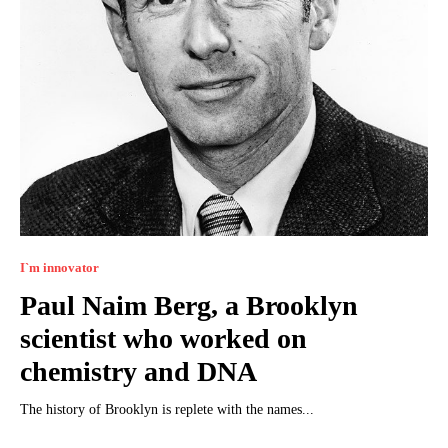
I`m innovator
Paul Naim Berg, a Brooklyn
scientist who worked on
chemistry and DNA
The history of Brooklyn is replete with the names...