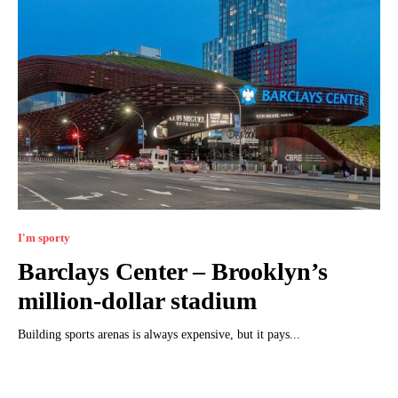
I'm sporty
Barclays Center – Brooklyn’s
million-dollar stadium
Building sports arenas is always expensive, but it pays...