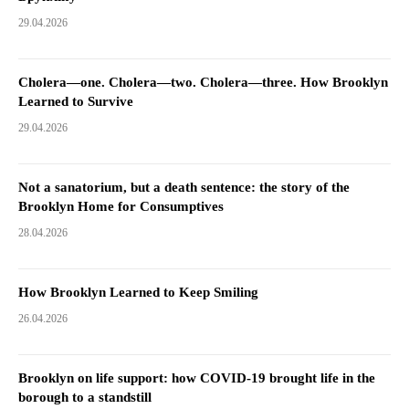
29.04.2026
Cholera—one. Cholera—two. Cholera—three. How Brooklyn
Learned to Survive
29.04.2026
Not a sanatorium, but a death sentence: the story of the
Brooklyn Home for Consumptives
28.04.2026
How Brooklyn Learned to Keep Smiling
26.04.2026
Brooklyn on life support: how COVID-19 brought life in the
borough to a standstill