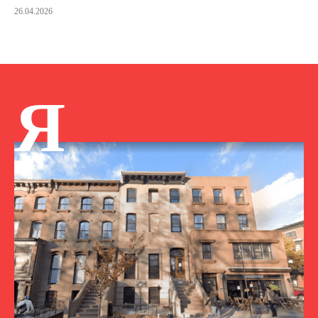
26.04.2026
Я