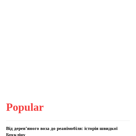
Popular
Від дерев’яного воза до реанімобіля: історія швидкої
Брукліну