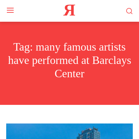
Я
Tag:
many famous artists
have performed at Barclays
Center