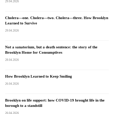
29.04.2026
Cholera—one. Cholera—two. Cholera—three. How Brooklyn
Learned to Survive
29.04.2026
Not a sanatorium, but a death sentence: the story of the
Brooklyn Home for Consumptives
28.04.2026
How Brooklyn Learned to Keep Smiling
26.04.2026
Brooklyn on life support: how COVID-19 brought life in the
borough to a standstill
26.04.2026