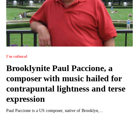
I`m cultural
Brooklynite Paul Paccione, a
composer with music hailed for
contrapuntal lightness and terse
expression
Paul Paccione is a US composer, native of Brooklyn,...