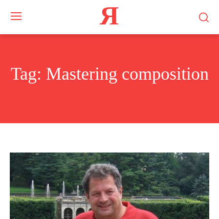
Я
Tag:
Mastering composition