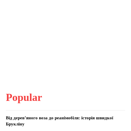
Popular
Від дерев’яного воза до реанімобіля: історія швидкої
Брукліну