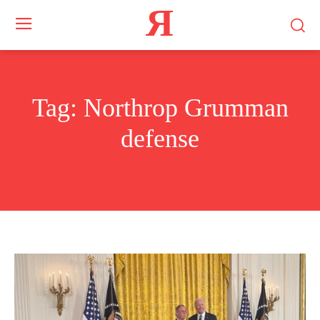
Я
Tag:
Northrop Grumman
defense