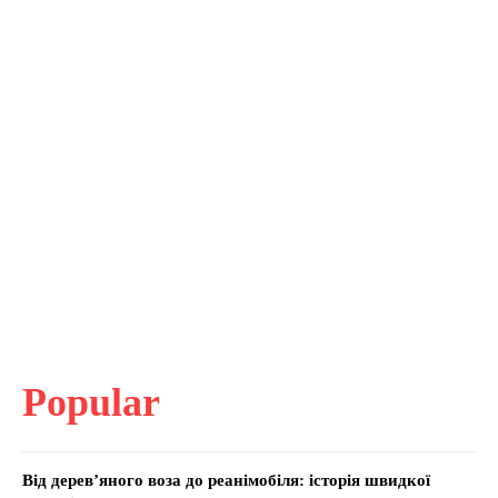
Popular
Від дерев’яного воза до реанімобіля: історія швидкої