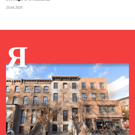
26.04.2026
Я