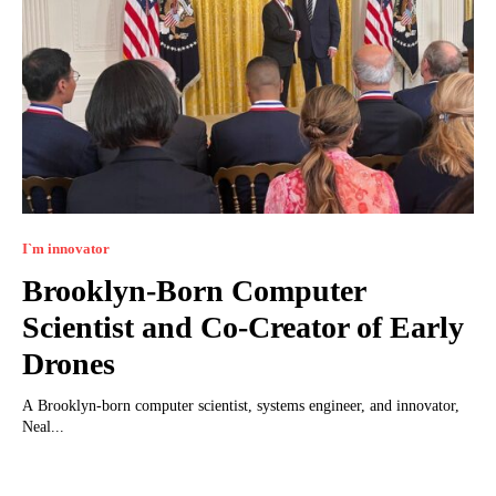
I`m innovator
Brooklyn-Born Computer
Scientist and Co-Creator of Early
Drones
A Brooklyn-born computer scientist, systems engineer, and innovator,
Neal...