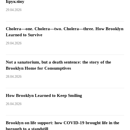
Брукліну
29.04.2026
Cholera—one. Cholera—two. Cholera—three. How Brooklyn
Learned to Survive
29.04.2026
Not a sanatorium, but a death sentence: the story of the
Brooklyn Home for Consumptives
28.04.2026
How Brooklyn Learned to Keep Smiling
26.04.2026
Brooklyn on life support: how COVID-19 brought life in the
borough to a standstill