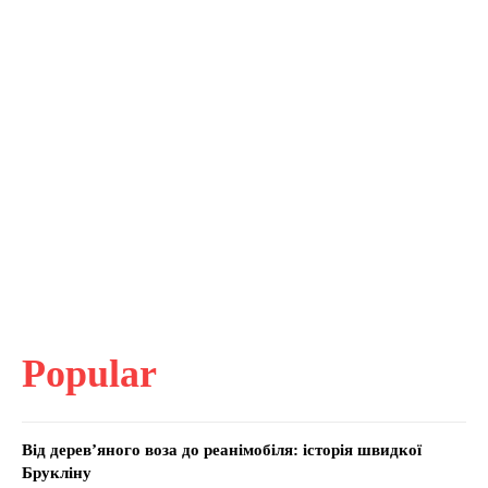
Popular
Від дерев’яного воза до реанімобіля: історія швидкої
Брукліну