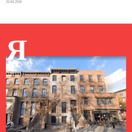
26.04.2026
Я