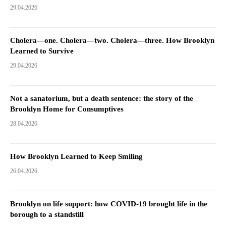
29.04.2026
Cholera—one. Cholera—two. Cholera—three. How Brooklyn
Learned to Survive
29.04.2026
Not a sanatorium, but a death sentence: the story of the
Brooklyn Home for Consumptives
28.04.2026
How Brooklyn Learned to Keep Smiling
26.04.2026
Brooklyn on life support: how COVID-19 brought life in the
borough to a standstill