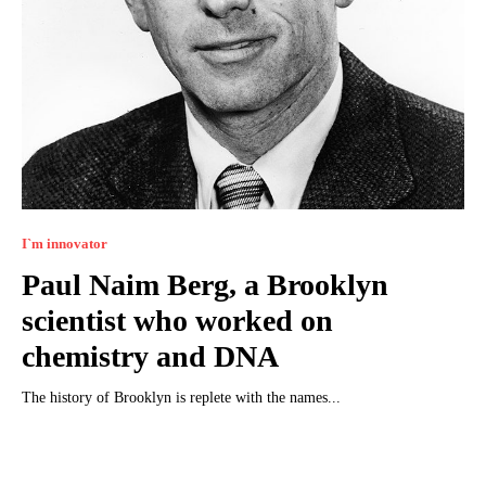
I`m innovator
Paul Naim Berg, a Brooklyn
scientist who worked on
chemistry and DNA
The history of Brooklyn is replete with the names...