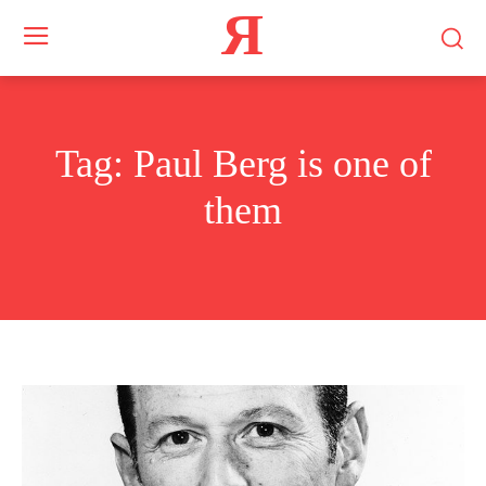
Я
Tag:
Paul Berg is one of
them