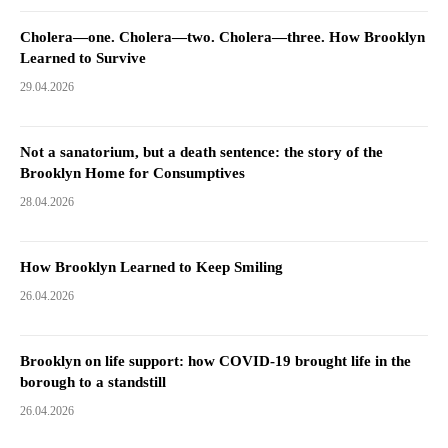
Cholera—one. Cholera—two. Cholera—three. How Brooklyn
Learned to Survive
29.04.2026
Not a sanatorium, but a death sentence: the story of the
Brooklyn Home for Consumptives
28.04.2026
How Brooklyn Learned to Keep Smiling
26.04.2026
Brooklyn on life support: how COVID-19 brought life in the
borough to a standstill
26.04.2026