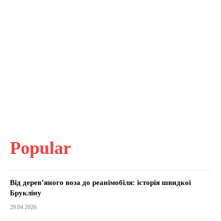
Popular
Від дерев’яного воза до реанімобіля: історія швидкої
Брукліну
29.04.2026