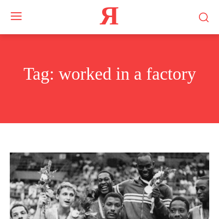
Я
Tag:
worked in a factory