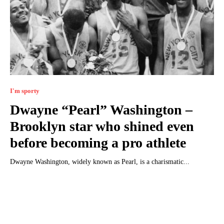
I'm sporty
Dwayne “Pearl” Washington –
Brooklyn star who shined even
before becoming a pro athlete
Dwayne Washington, widely known as Pearl, is a charismatic...