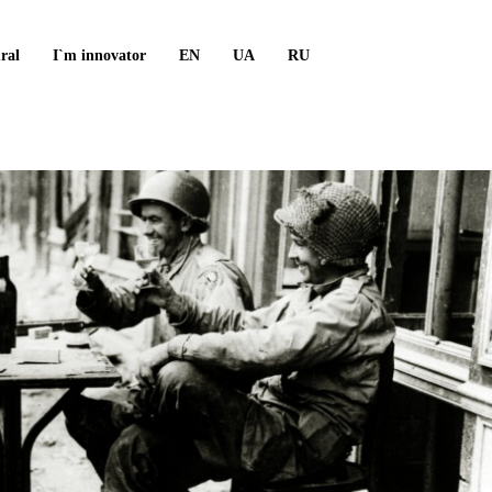
ral
I`m innovator
EN
UA
RU