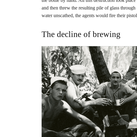
the bottle by hand. All this destruction took plac
and then threw the resulting pile of glass through a 
water unscathed, the agents would fire their pistols
The decline of brewing