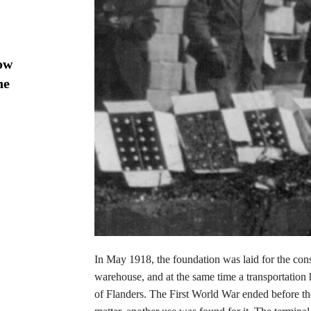
ow
he
In May 1918, the foundation was laid for the con
warehouse, and at the same time a transportation 
of Flanders. The First World War ended before th