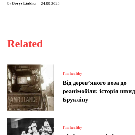
Borys Liakhu
24.09.2025
By
Related
I'm healthy
Від дерев’яного воза до
реанімобіля: історія швид
Брукліну
I'm healthy