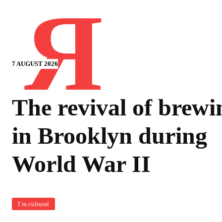
Я
7 AUGUST 2026
The revival of brewi
in Brooklyn during
World War II
I`m cultural