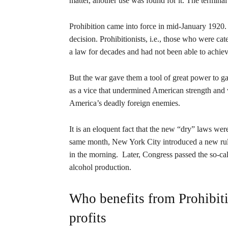
matter, another use was found for it. The terminal
Prohibition came into force in mid-January 1920. 
decision. Prohibitionists, i.e., those who were cat
a law for decades and had not been able to achiev
But the war gave them a tool of great power to gai
as a vice that undermined American strength an
America’s deadly foreign enemies.
It is an eloquent fact that the new “dry” laws we
same month, New York City introduced a new rule 
in the morning. Later, Congress passed the so-cal
alcohol production.
Who benefits from Prohibiti
profits