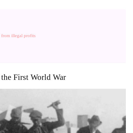
from illegal profits
 the First World War