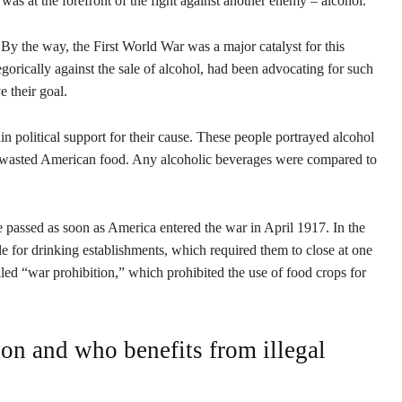
 was at the forefront of the fight against another enemy – alcohol.
By the way, the First World War was a major catalyst for this
egorically against the sale of alcohol, had been advocating for such
e their goal.
n political support for their cause. These people portrayed alcohol
d wasted American food. Any alcoholic beverages were compared to
re passed as soon as America entered the war in April 1917. In the
for drinking establishments, which required them to close at one
led “war prohibition,” which prohibited the use of food crops for
on and who benefits from illegal