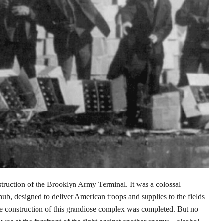
struction of the Brooklyn Army Terminal. It was a colossal
hub, designed to deliver American troops and supplies to the fields
e construction of this grandiose complex was completed. But no