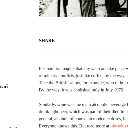
SHARE
It is hard to imagine that any war can take place
of military conflicts, just like coffee, by the wa
Take the British sailors, for example, who didn’t 
кої
By the way, it was abolished only in July 1970.
Similarly, wine was the main alcoholic beverage 
drank light beer, which was part of their diet. In 
general, alcohol, of course, in moderate doses, he
Everyone knows this. But read more at
i-brookl