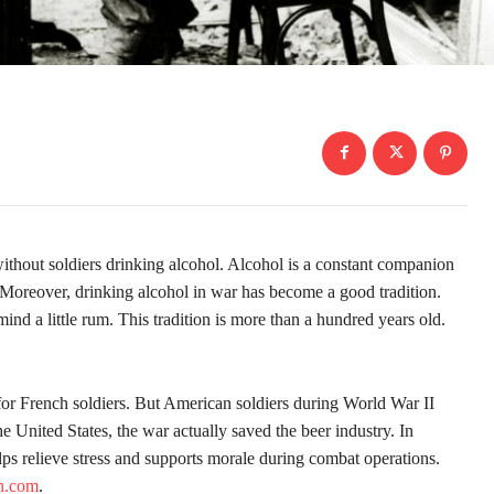
 without soldiers drinking alcohol. Alcohol is a constant companion
y. Moreover, drinking alcohol in war has become a good tradition.
mind a little rum. This tradition is more than a hundred years old.
for French soldiers. But American soldiers during World War II
the United States, the war actually saved the beer industry. In
lps relieve stress and supports morale during combat operations.
yn.com
.