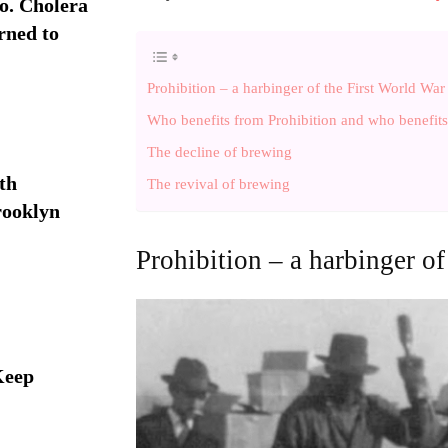
. Cholera
rned to
Prohibition – a harbinger of the First World War
Who benefits from Prohibition and who benefits 
The decline of brewing
th
The revival of brewing
rooklyn
Prohibition – a harbinger of
Keep