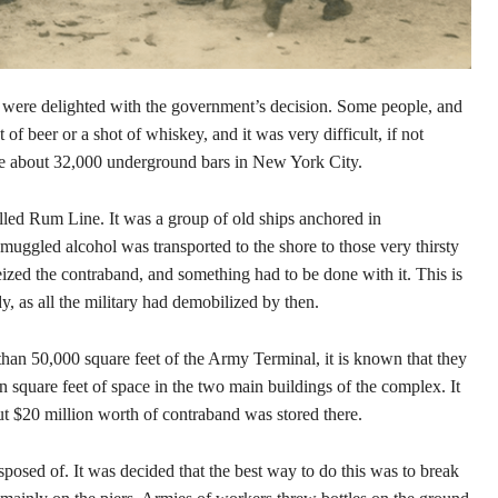
 were delighted with the government’s decision. Some people, and
 of beer or a shot of whiskey, and it was very difficult, if not
ere about 32,000 underground bars in New York City.
lled Rum Line. It was a group of old ships anchored in
 smuggled alcohol was transported to the shore to those very thirsty
ized the contraband, and something had to be done with it. This is
 as all the military had demobilized by then.
an 50,000 square feet of the Army Terminal, it is known that they
n square feet of space in the two main buildings of the complex. It
out $20 million worth of contraband was stored there.
disposed of. It was decided that the best way to do this was to break