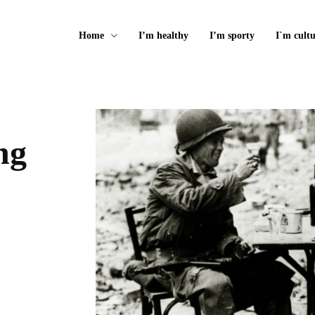
Home
I’m healthy
I’m sporty
I`m cultu
ng