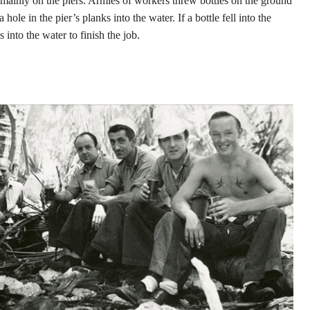
e mainly on the piers. Armies of workers threw bottles on the ground
hole in the pier’s planks into the water. If a bottle fell into the
 into the water to finish the job.