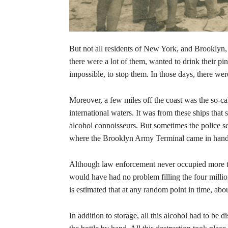
But not all residents of New York, and Brooklyn,
there were a lot of them, wanted to drink their pint
impossible, to stop them. In those days, there w
Moreover, a few miles off the coast was the so-ca
international waters. It was from these ships that
alcohol connoisseurs. But sometimes the police se
where the Brooklyn Army Terminal came in handy,
Although law enforcement never occupied more th
would have had no problem filling the four millio
is estimated that at any random point in time, ab
In addition to storage, all this alcohol had to be 