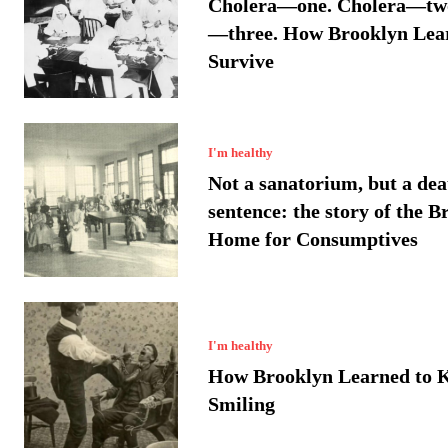
Cholera—one. Cholera—two
—three. How Brooklyn Lea
Survive
I'm healthy
Not a sanatorium, but a dea
sentence: the story of the B
Home for Consumptives
I'm healthy
How Brooklyn Learned to 
Smiling