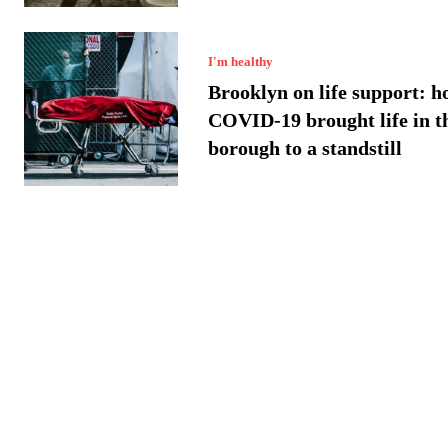
I'm healthy
Brooklyn on life support: h
COVID-19 brought life in t
borough to a standstill