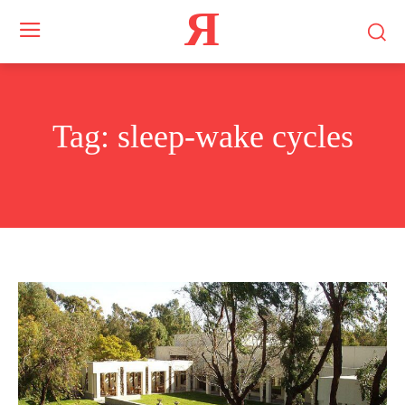
Я
Tag:
sleep-wake cycles