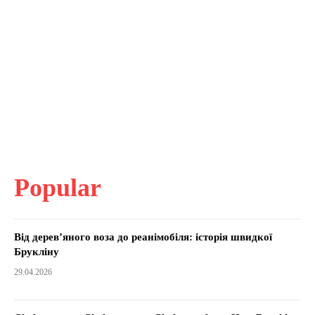
Popular
Від дерев’яного воза до реанімобіля: історія швидкої
Брукліну
29.04.2026