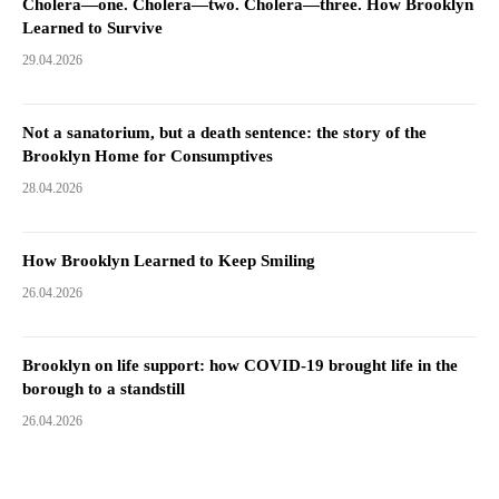
Cholera—one. Cholera—two. Cholera—three. How Brooklyn
Learned to Survive
29.04.2026
Not a sanatorium, but a death sentence: the story of the
Brooklyn Home for Consumptives
28.04.2026
How Brooklyn Learned to Keep Smiling
26.04.2026
Brooklyn on life support: how COVID-19 brought life in the
borough to a standstill
26.04.2026