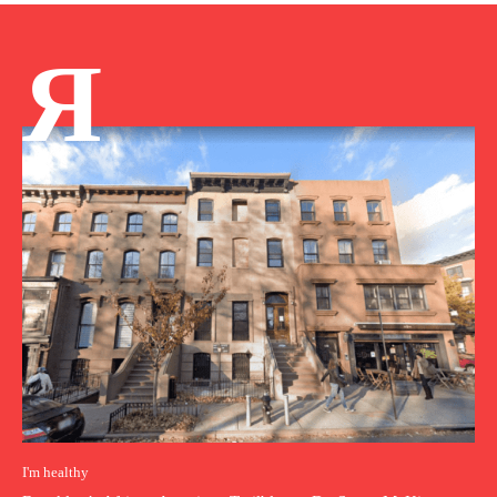
Я
I'm healthy