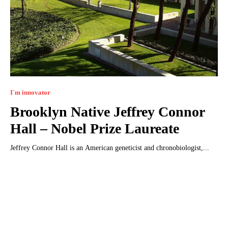
I`m innovator
Brooklyn Native Jeffrey Connor
Hall – Nobel Prize Laureate
Jeffrey Connor Hall is an American geneticist and chronobiologist,...