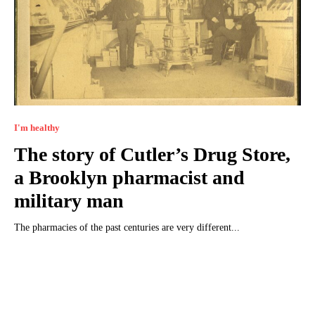
I'm healthy
The story of Cutler’s Drug Store,
a Brooklyn pharmacist and
military man
The pharmacies of the past centuries are very different...