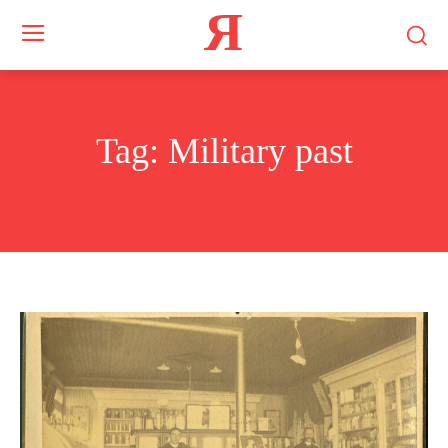
Я
Tag:
Military past