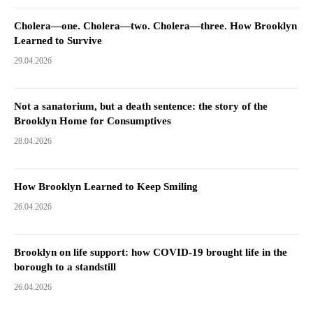
Cholera—one. Cholera—two. Cholera—three. How Brooklyn
Learned to Survive
29.04.2026
Not a sanatorium, but a death sentence: the story of the
Brooklyn Home for Consumptives
28.04.2026
How Brooklyn Learned to Keep Smiling
26.04.2026
Brooklyn on life support: how COVID-19 brought life in the
borough to a standstill
26.04.2026