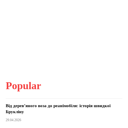
Popular
Від дерев’яного воза до реанімобіля: історія швидкої
Брукліну
29.04.2026