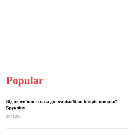
Popular
Від дерев’яного воза до реанімобіля: історія швидкої
Брукліну
29.04.2026