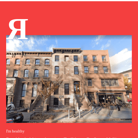
Я
I'm healthy