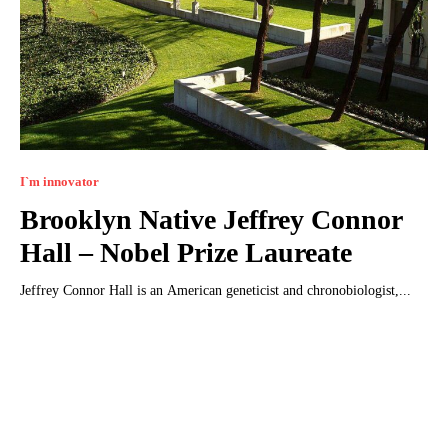
I`m innovator
Brooklyn Native Jeffrey Connor
Hall – Nobel Prize Laureate
Jeffrey Connor Hall is an American geneticist and chronobiologist,...