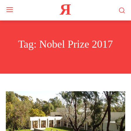
Я
Tag:
Nobel Prize 2017