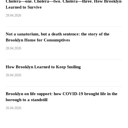
Cholera—one. Cholera—two. Cholera—three. How Brooklyn
Learned to Survive
29.04.2026
Not a sanatorium, but a death sentence: the story of the
Brooklyn Home for Consumptives
28.04.2026
How Brooklyn Learned to Keep Smiling
26.04.2026
Brooklyn on life support: how COVID-19 brought life in the
borough to a standstill
26.04.2026