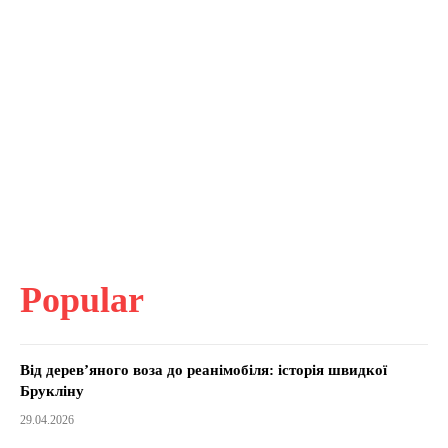
Popular
Від дерев’яного воза до реанімобіля: історія швидкої
Брукліну
29.04.2026