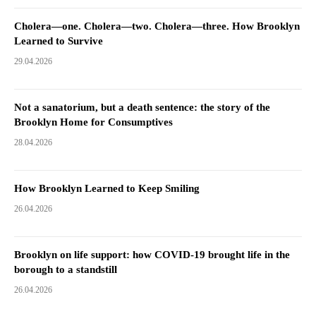
Cholera—one. Cholera—two. Cholera—three. How Brooklyn
Learned to Survive
29.04.2026
Not a sanatorium, but a death sentence: the story of the
Brooklyn Home for Consumptives
28.04.2026
How Brooklyn Learned to Keep Smiling
26.04.2026
Brooklyn on life support: how COVID-19 brought life in the
borough to a standstill
26.04.2026