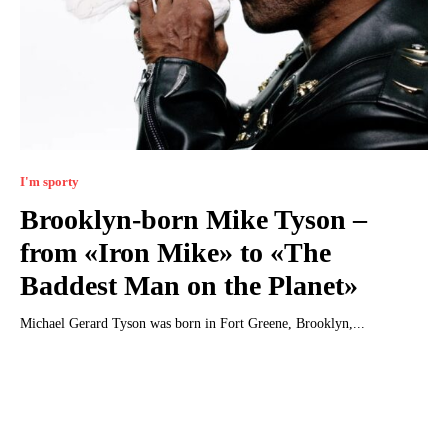
I'm sporty
Brooklyn-born Mike Tyson –
from «Iron Mike» to «The
Baddest Man on the Planet»
Michael Gerard Tyson was born in Fort Greene, Brooklyn,...