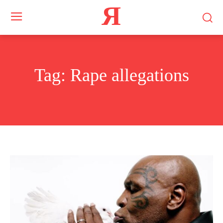
Я
Tag:
Rape allegations