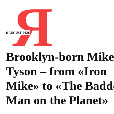
Я
6 AUGUST 2026
Brooklyn-born Mike
Tyson – from «Iron
Mike» to «The Badd
Man on the Planet»