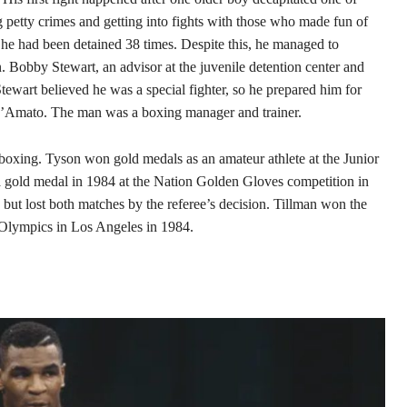
petty crimes and getting into fights with those who made fun of
, he had been detained 38 times. Despite this, he managed to
 Bobby Stewart, an advisor at the juvenile detention center and
tewart believed he was a special fighter, so he prepared him for
D’Amato. The man was a boxing manager and trainer.
boxing. Tyson won gold medals as an amateur athlete at the Junior
gold medal in 1984 at the Nation Golden Gloves competition in
ut lost both matches by the referee’s decision. Tillman won the
 Olympics in Los Angeles in 1984.