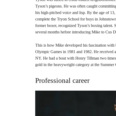
Tyson’s pigeons. He was often caught committing 
his high-pitched voice and lisp. By the age of 13
complete the Tryon School for boys in Johnstown.
former boxer, recognized Tyson’s boxing talent. S
several months before introducing Mike to Cus 
This is how Mike developed his fascination with 
Olympic Games in 1981 and 1982. He received a 
NY. He had a bout with Henry Tillman two times b
gold in the heavyweight category at the Summer
Professional career