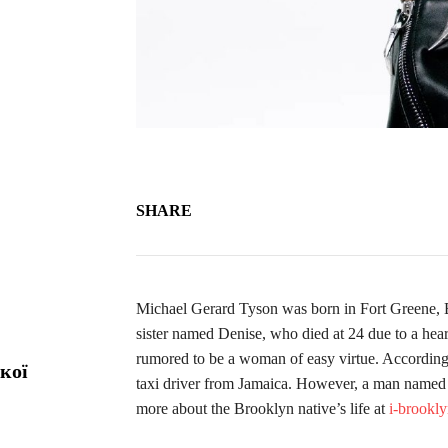
SHARE
Michael Gerard Tyson was born in Fort Greene, B
sister named Denise, who died at 24 due to a hea
rumored to be a woman of easy virtue. According to
кої
taxi driver from Jamaica. However, a man named
more about the Brooklyn native’s life at
i-brookl