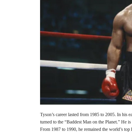
Tyson’s career lasted from 1985 to 2005. In his e
turned to the “Baddest Man on the Planet.” He is 
From 1987 to 1990, he remained the world’s top 