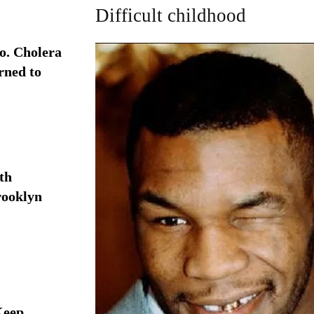
Difficult childhood
. Cholera
rned to
th
rooklyn
Keep