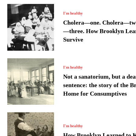
I'm healthy
Cholera—one. Cholera—two
—three. How Brooklyn Lea
Survive
I'm healthy
Not a sanatorium, but a dea
sentence: the story of the B
Home for Consumptives
I'm healthy
How Brooklyn Learned to 