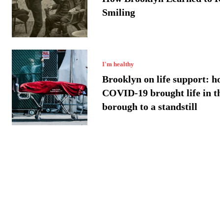
Smiling
I'm healthy
Brooklyn on life support: h
COVID-19 brought life in t
borough to a standstill