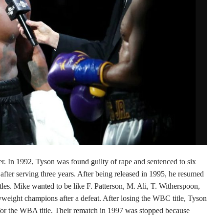
. In 1992, Tyson was found guilty of rape and sentenced to six
after serving three years. After being released in 1995, he resumed
es. Mike wanted to be like F. Patterson, M. Ali, T. Witherspoon,
ight champions after a defeat. After losing the WBC title, Tyson
for the WBA title. Their rematch in 1997 was stopped because