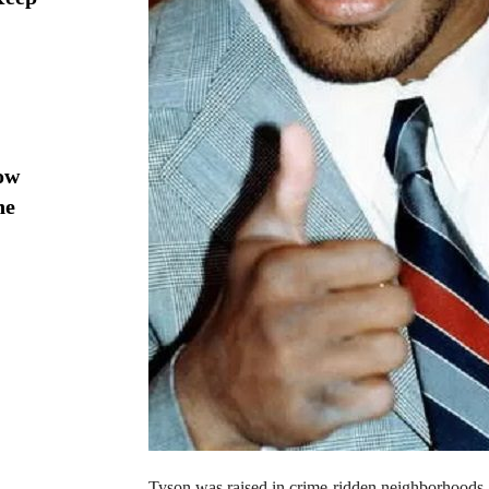
ow
he
Tyson was raised in crime-ridden neighborhoods. H