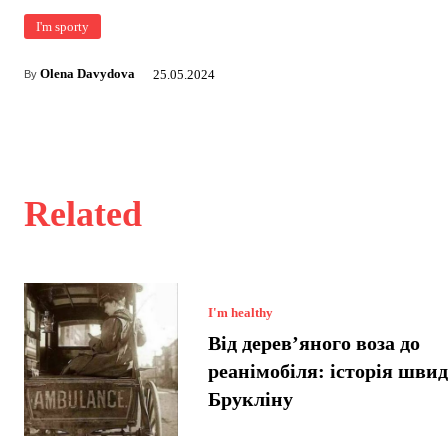
I'm sporty
Olena Davydova
25.05.2024
By
Related
I'm healthy
Від дерев’яного воза до
реанімобіля: історія швид
Брукліну