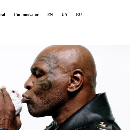
ral
I`m innovator
EN
UA
RU