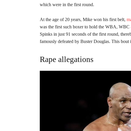
which were in the first round.
At the age of 20 years, Mike won his first belt,
ma
was the first such boxer to hold the WBA, WBC a
Spinks in just 91 seconds of the first round, ther
famously defeated by Buster Douglas. This bout is
Rape allegations