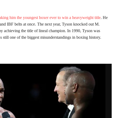
king him the youngest boxer ever to win a heavyweight title
. He
nd IBF belts at once. The next year, Tyson knocked out M.
eby achieving the title of lineal champion. In 1990, Tyson was
 still one of the biggest misunderstandings in boxing history.