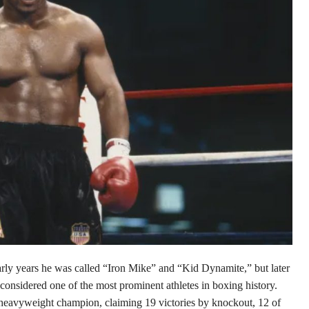
arly years he was called “Iron Mike” and
“Kid Dynamite,” but later
considered one of the most prominent athletes in boxing history.
heavyweight champion, claiming 19 victories by knockout, 12 of