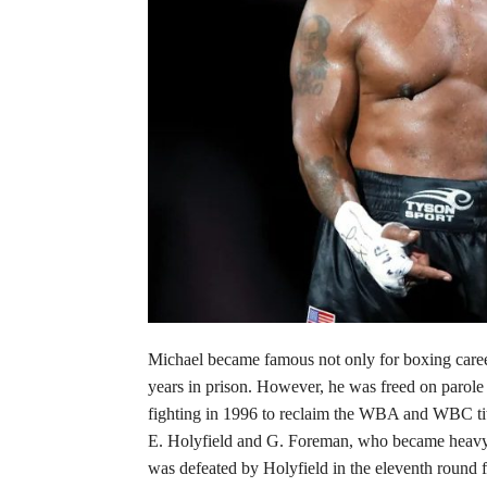
Michael became famous not only for boxing career
years in prison. However, he was freed on parole 
fighting in 1996 to reclaim the WBA and WBC titl
E. Holyfield and G. Foreman, who became heavywe
was defeated by Holyfield in the eleventh round 