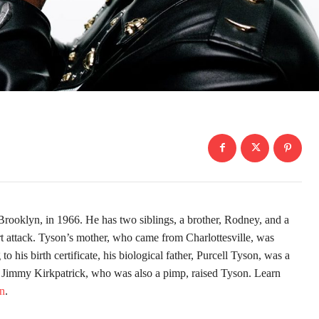
rooklyn, in 1966. He has two siblings, a brother, Rodney, and a
rt attack. Tyson’s mother, who came from Charlottesville, was
 his birth certificate, his biological father, Purcell Tyson, was a
 Jimmy Kirkpatrick, who was also a pimp, raised Tyson. Learn
yn
.