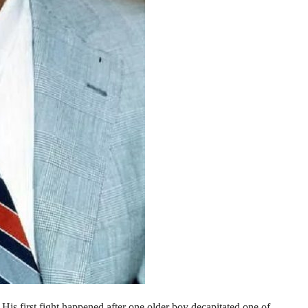
is first fight happened after one older boy decapitated one of