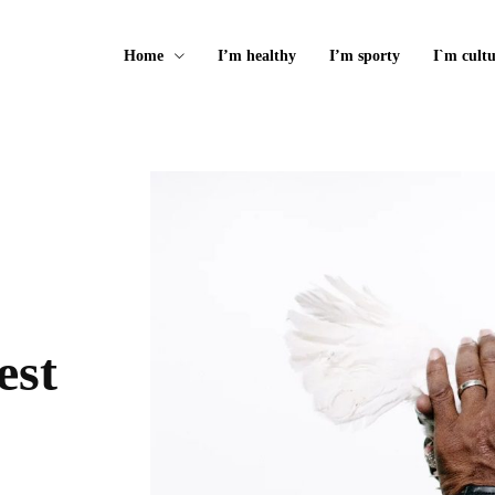
Home
I’m healthy
I’m sporty
I`m cultu
est