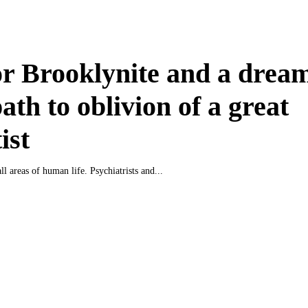
r Brooklynite and a drea
ath to oblivion of a great
ist
all areas of human life. Psychiatrists and...