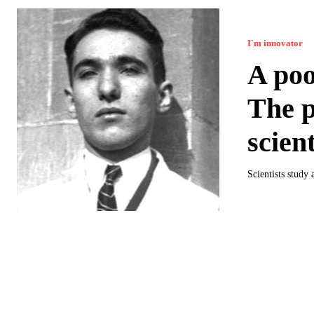
I`m innovator
A poo
The p
scient
Scientists study 