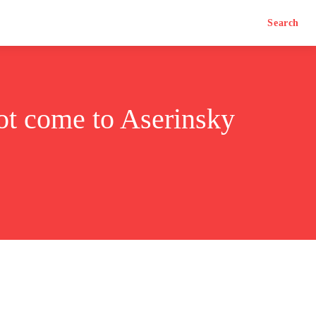
Search
not come to Aserinsky