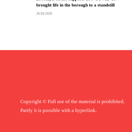
brought life in the borough to a standstill
26.04.2026
Copyright © Full use of the material is prohibited.
Partly it is possible with a hyperlink.