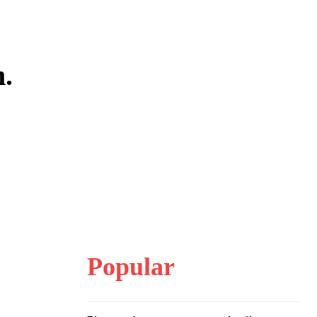
m.
Popular