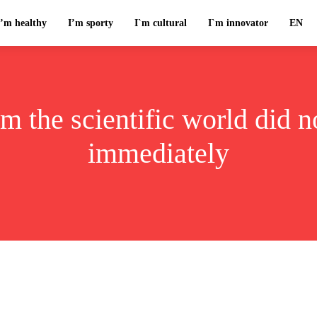
I’m healthy
I’m sporty
I`m cultural
I`m innovator
EN
m the scientific world did 
immediately