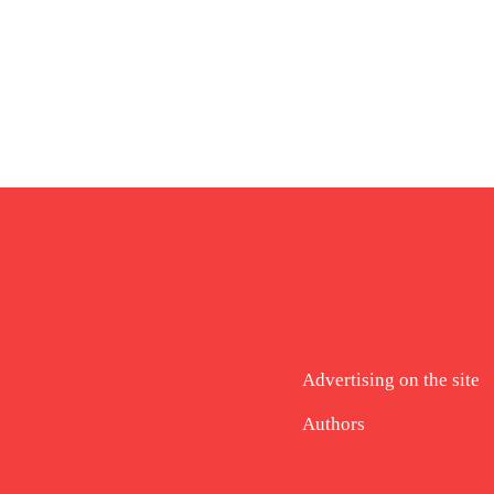
Advertising on the site
Authors