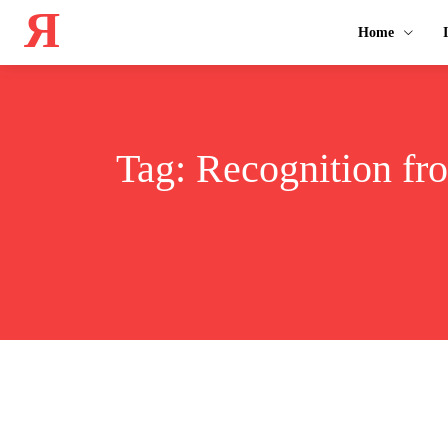
Я
Home
Tag:
Recognition fro