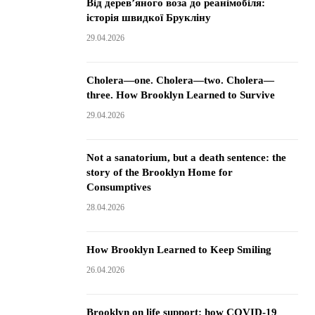
Від дерев’яного воза до реанімобіля:
історія швидкої Брукліну
29.04.2026
Cholera—one. Cholera—two. Cholera—
three. How Brooklyn Learned to Survive
29.04.2026
Not a sanatorium, but a death sentence: the
story of the Brooklyn Home for
Consumptives
28.04.2026
How Brooklyn Learned to Keep Smiling
26.04.2026
Brooklyn on life support: how COVID-19