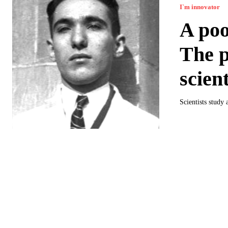
I`m innovator
A poo
The p
scient
Scientists study 