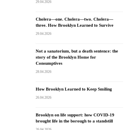
29.04.2026
Cholera—one. Cholera—two. Cholera—
three. How Brooklyn Learned to Survive
29.04.2026
Not a sanatorium, but a death sentence: the
story of the Brooklyn Home for
Consumptives
28.04.2026
How Brooklyn Learned to Keep Smiling
26.04.2026
Brooklyn on life support: how COVID-19
brought life in the borough to a standstill
26.04.2026