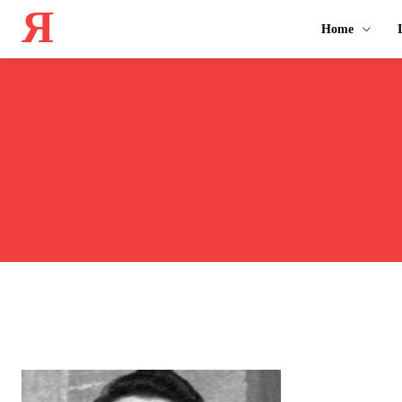
Я
Home