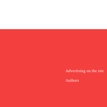
Advertising on the site
Authors