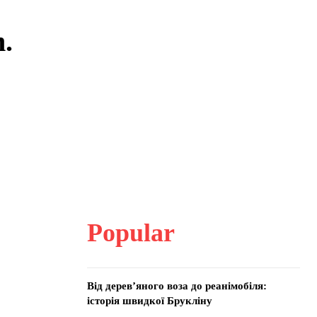
m.
Popular
Від дерев’яного воза до реанімобіля:
історія швидкої Брукліну