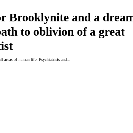
r Brooklynite and a drea
ath to oblivion of a great
ist
all areas of human life. Psychiatrists and...