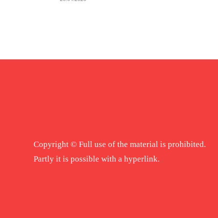
Copyright © Full use of the material is prohibited.
Partly it is possible with a hyperlink.