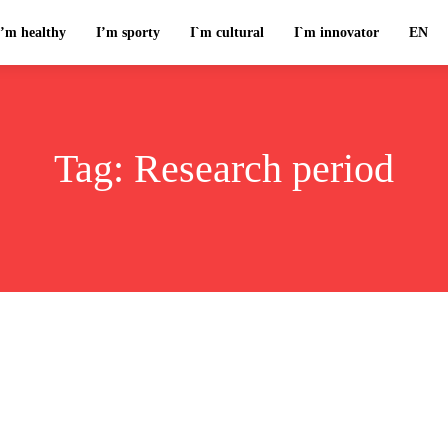
I’m healthy
I’m sporty
I`m cultural
I`m innovator
EN
Tag:
Research period