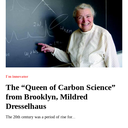
I`m innovator
The “Queen of Carbon Science”
from Brooklyn, Mildred
Dresselhaus
The 20th century was a period of rise for...