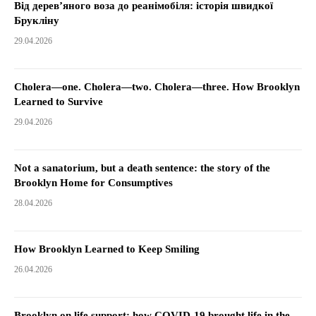
Від дерев’яного воза до реанімобіля: історія швидкої
Брукліну
29.04.2026
Cholera—one. Cholera—two. Cholera—three. How Brooklyn
Learned to Survive
29.04.2026
Not a sanatorium, but a death sentence: the story of the
Brooklyn Home for Consumptives
28.04.2026
How Brooklyn Learned to Keep Smiling
26.04.2026
Brooklyn on life support: how COVID-19 brought life in the