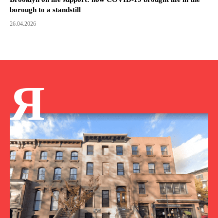
borough to a standstill
26.04.2026
Я