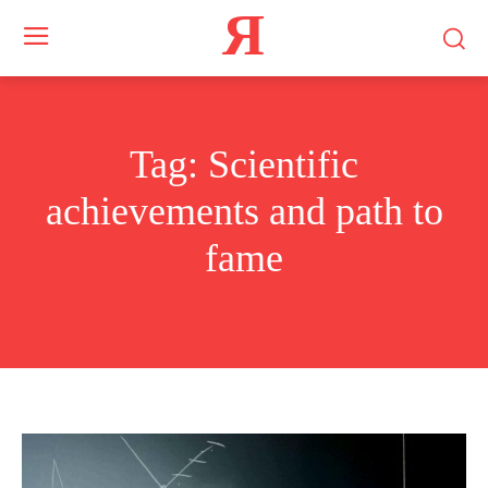
Я
Tag:
Scientific
achievements and path to
fame