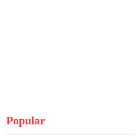
Popular