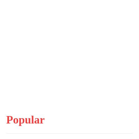
Popular