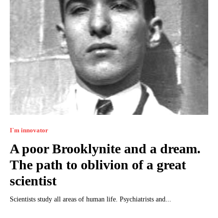
I`m innovator
A poor Brooklynite and a dream.
The path to oblivion of a great
scientist
Scientists study all areas of human life. Psychiatrists and...