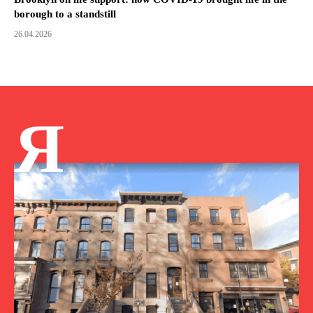
borough to a standstill
26.04.2026
Я