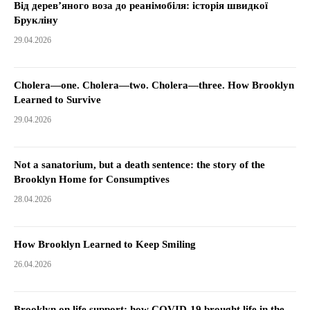
Від дерев’яного воза до реанімобіля: історія швидкої
Брукліну
29.04.2026
Cholera—one. Cholera—two. Cholera—three. How Brooklyn
Learned to Survive
29.04.2026
Not a sanatorium, but a death sentence: the story of the
Brooklyn Home for Consumptives
28.04.2026
How Brooklyn Learned to Keep Smiling
26.04.2026
Brooklyn on life support: how COVID-19 brought life in the