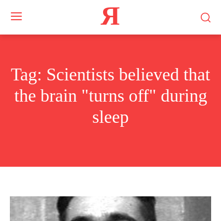
Я
Tag:
Scientists believed that
the brain "turns off" during
sleep