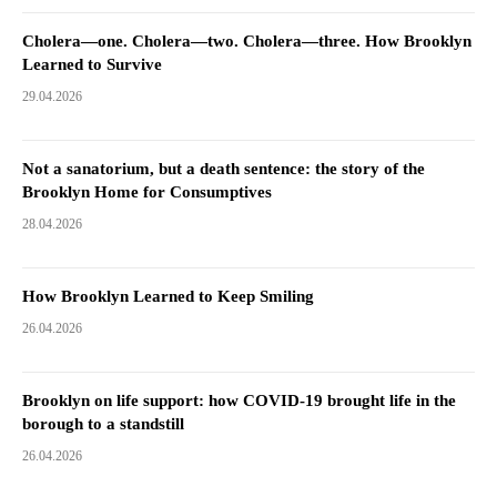
Cholera—one. Cholera—two. Cholera—three. How Brooklyn
Learned to Survive
29.04.2026
Not a sanatorium, but a death sentence: the story of the
Brooklyn Home for Consumptives
28.04.2026
How Brooklyn Learned to Keep Smiling
26.04.2026
Brooklyn on life support: how COVID-19 brought life in the
borough to a standstill
26.04.2026