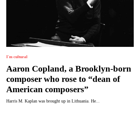
I`m cultural
Aaron Copland, a Brooklyn-born
composer who rose to “dean of
American composers”
Harris M. Kaplan was brought up in Lithuania. He...