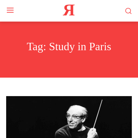
Я
Tag:
Study in Paris