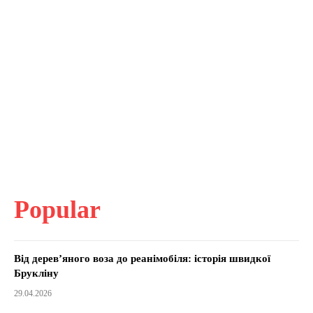
Popular
Від дерев’яного воза до реанімобіля: історія швидкої
Брукліну
29.04.2026