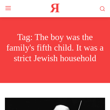
Я
Tag:
The boy was the
family's fifth child. It was a
strict Jewish household