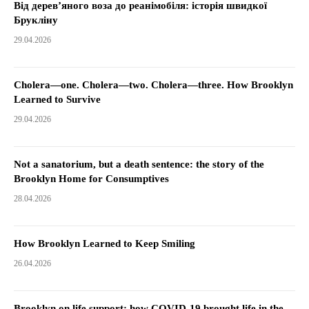
Від дерев’яного воза до реанімобіля: історія швидкої
Брукліну
29.04.2026
Cholera—one. Cholera—two. Cholera—three. How Brooklyn
Learned to Survive
29.04.2026
Not a sanatorium, but a death sentence: the story of the
Brooklyn Home for Consumptives
28.04.2026
How Brooklyn Learned to Keep Smiling
26.04.2026
Brooklyn on life support: how COVID-19 brought life in the