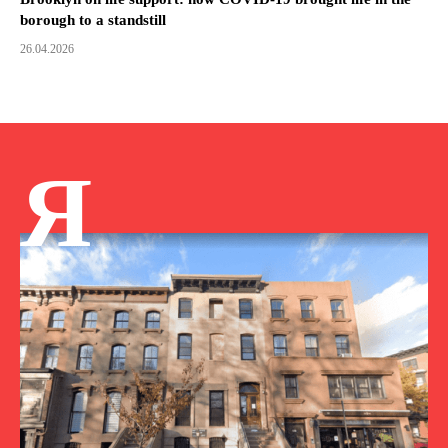
borough to a standstill
26.04.2026
Я