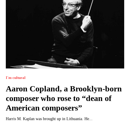
I`m cultural
Aaron Copland, a Brooklyn-born
composer who rose to “dean of
American composers”
Harris M. Kaplan was brought up in Lithuania. He...