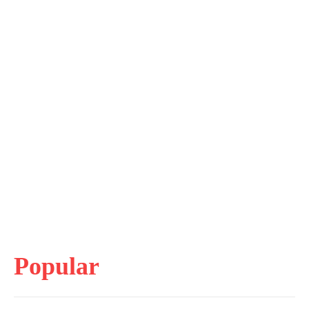
Popular