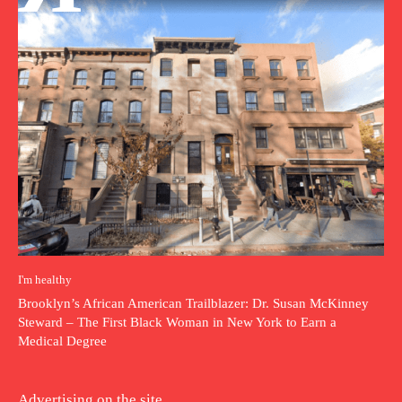
I'm healthy
Brooklyn’s African American Trailblazer: Dr. Susan McKinney
Steward – The First Black Woman in New York to Earn a
Medical Degree
Advertising on the site