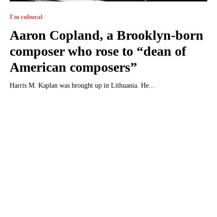
I`m cultural
Aaron Copland, a Brooklyn-born
composer who rose to “dean of
American composers”
Harris M. Kaplan was brought up in Lithuania. He...