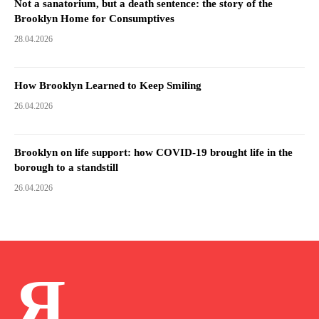
Not a sanatorium, but a death sentence: the story of the
Brooklyn Home for Consumptives
28.04.2026
How Brooklyn Learned to Keep Smiling
26.04.2026
Brooklyn on life support: how COVID-19 brought life in the
borough to a standstill
26.04.2026
Я