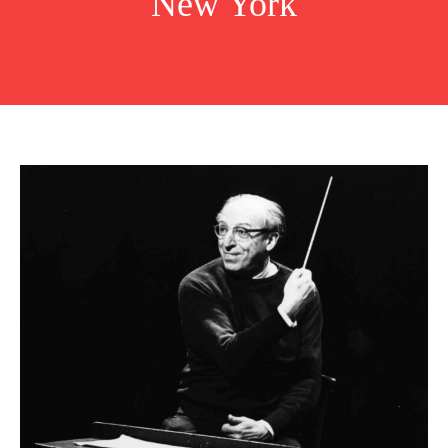
New York