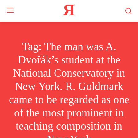
Я
Tag:
The man was A.
Dvořák’s student at the
National Conservatory in
New York. R. Goldmark
came to be regarded as one
of the most prominent in
teaching composition in