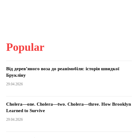
Popular
Від дерев’яного воза до реанімобіля: історія швидкої
Брукліну
29.04.2026
Cholera—one. Cholera—two. Cholera—three. How Brooklyn
Learned to Survive
29.04.2026