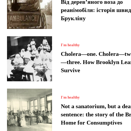
Від дерев’яного воза до
реанімобіля: історія швид
Брукліну
I'm healthy
Cholera—one. Cholera—two
—three. How Brooklyn Lea
Survive
I'm healthy
Not a sanatorium, but a dea
sentence: the story of the B
Home for Consumptives