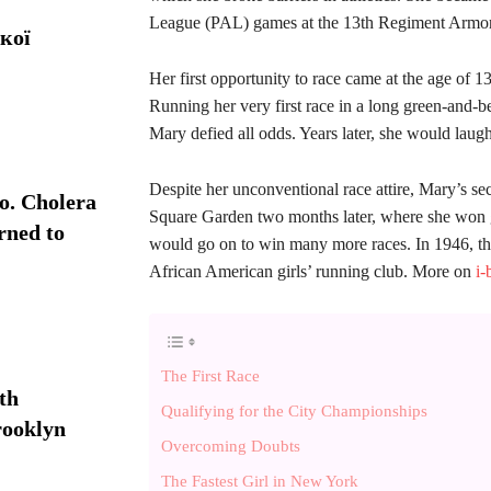
League (PAL) games at the 13th Regiment Armor
кої
Her first opportunity to race came at the age of 1
Running her very first race in a long green-and-be
Mary defied all odds. Years later, she would laug
Despite her unconventional race attire, Mary’s sec
. Cholera
Square Garden two months later, where she won 
rned to
would go on to win many more races. In 1946, the
African American girls’ running club. More on
i-
The First Race
th
Qualifying for the City Championships
rooklyn
Overcoming Doubts
The Fastest Girl in New York