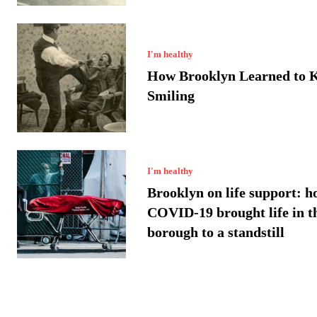
I'm healthy
How Brooklyn Learned to 
Smiling
I'm healthy
Brooklyn on life support: h
COVID-19 brought life in t
borough to a standstill