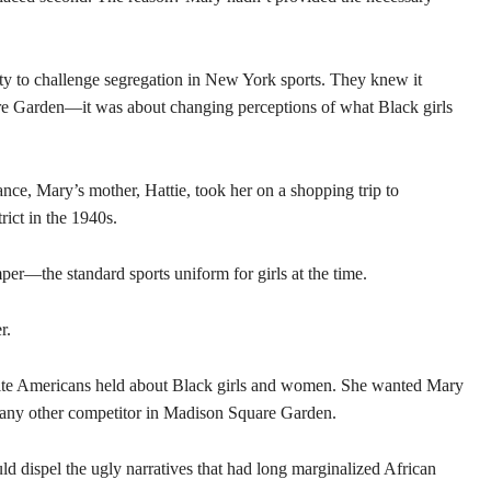
ity to challenge segregation in New York sports. They knew it
re Garden—it was about changing perceptions of what Black girls
ance, Mary’s mother, Hattie, took her on a shopping trip to
ict in the 1940s.
er—the standard sports uniform for girls at the time.
r.
hite Americans held about Black girls and women. She wanted Mary
 any other competitor in Madison Square Garden.
ld dispel the ugly narratives that had long marginalized African