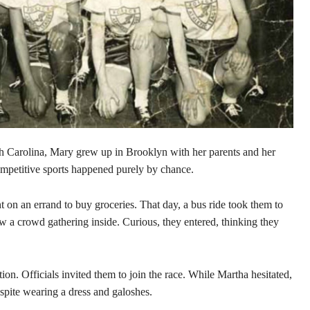
 Carolina, Mary grew up in Brooklyn with her parents and her
competitive sports happened purely by chance.
 on an errand to buy groceries. That day, a bus ride took them to
a crowd gathering inside. Curious, they entered, thinking they
ion. Officials invited them to join the race. While Martha hesitated,
spite wearing a dress and galoshes.