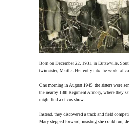
Born on December 22, 1931, in Eutawville, South
twin sister, Martha. Her entry into the world of 
One morning in August 1945, the sisters were sent
the nearby 13th Regiment Armory, where they saw 
might find a circus show.
Instead, they discovered a track and field competit
Mary stepped forward, insisting she could run, de