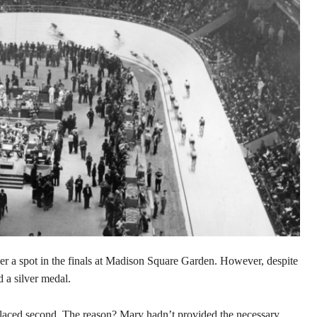
her a spot in the finals at Madison Square Garden. However, despite
d a silver medal.
placed second. The reason? Mary hadn’t provided the necessary