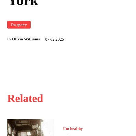
York
I'm sporty
Olivia Williams
07.02.2025
By
Related
I'm healthy