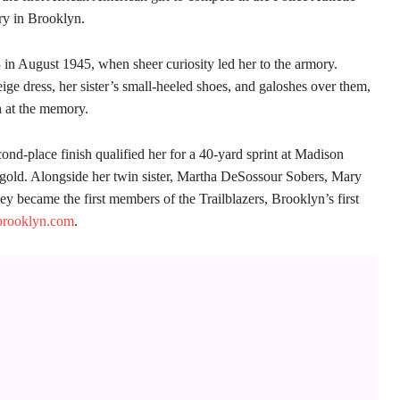
y in Brooklyn.
3 in August 1945, when sheer curiosity led her to the armory.
ige dress, her sister’s small-heeled shoes, and galoshes over them,
h at the memory.
ond-place finish qualified her for a 40-yard sprint at Madison
gold. Alongside her twin sister, Martha DeSossour Sobers, Mary
y became the first members of the Trailblazers, Brooklyn’s first
brooklyn.com
.