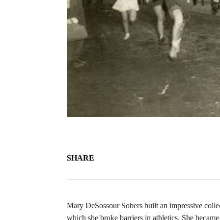
SHARE
Mary DeSossour Sobers built an impressive collec
which she broke barriers in athletics. She became 