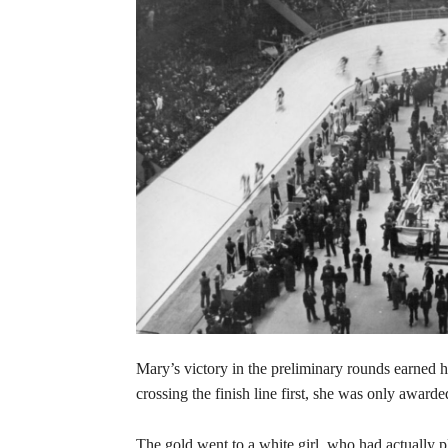
Mary’s victory in the preliminary rounds earned 
crossing the finish line first, she was only awarde
The gold went to a white girl, who had actually 