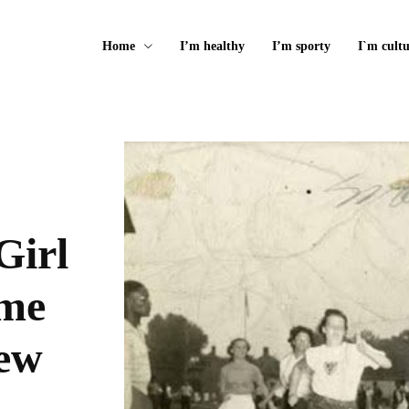
Home
I’m healthy
I’m sporty
I`m cultu
Girl
ame
New