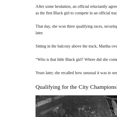
After some hesitation, an official reluctantly ag
as the first Black girl to compete in an official t
That day, she won three qualifying races, securin
later.
Sitting in the balcony above the track, Martha o
“Who is that little Black girl? Where did she co
Years later, she recalled how unusual it was to see
Qualifying for the City Champions