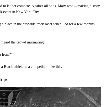
reed to let her compete. Against all odds, Mary won—making history
rack event in New York City.
g a place in the citywide track meet scheduled for a few months
verheard the crowd murmuring:
me from?”
 a Black athlete in a competition like this.
hips