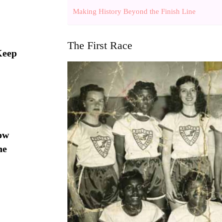
Making History Beyond the Finish Line
The First Race
Keep
ow
he