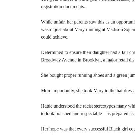
registration documents.
While unfair, her parents saw this as an opportun
wasn’t just about Mary running at Madison Squa
could achieve.
Determined to ensure their daughter had a fair ch
Broadway Avenue in Brooklyn, a major retail distr
She bought proper running shoes and a green jump
More importantly, she took Mary to the hairdresse
Hattie understood the racist stereotypes many w
to look polished and respectable—as prepared as
Her hope was that every successful Black girl cou