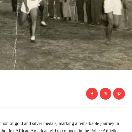
tion of gold and silver medals, marking a remarkable journey in
the first African American girl to compete in the Police Athletic