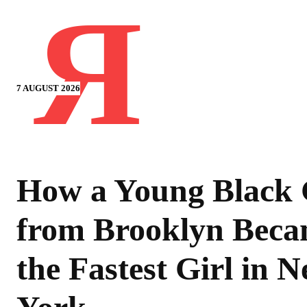
Я
7 AUGUST 2026
How a Young Black 
from Brooklyn Bec
the Fastest Girl in 