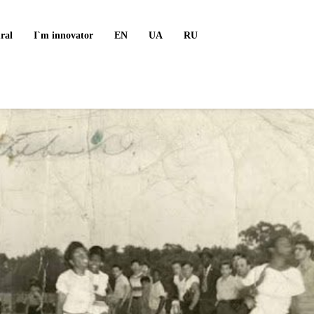
ral
I`m innovator
EN
UA
RU