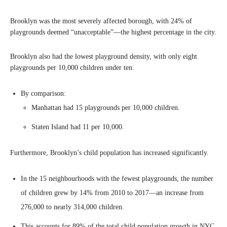
Brooklyn was the most severely affected borough, with 24% of
playgrounds deemed “unacceptable”—the highest percentage in the city.
Brooklyn also had the lowest playground density, with only eight
playgrounds per 10,000 children under ten.
By comparison:
Manhattan had 15 playgrounds per 10,000 children.
Staten Island had 11 per 10,000.
Furthermore, Brooklyn’s child population has increased significantly.
In the 15 neighbourhoods with the fewest playgrounds, the number
of children grew by 14% from 2010 to 2017—an increase from
276,000 to nearly 314,000 children.
This accounts for 89% of the total child population growth in NYC.