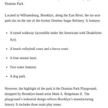
Domino Park.
Located in Williamsburg, Brooklyn, along the East River, the six-acre
park sits on the site of the former Domino Sugar Refinery. It features:
A raised walkway (accessible under the Americans with Disabilities
Act).
A beach volleyball court and a bocce court.
A four-season lawn.
Two water features.
A dog park.
However, the highlight of the park is the Domino Park Playground,
designed by Brooklyn-based artist Mark A. Reigelman II. The
playground’s industrial design reflects Brooklyn’s manufacturing
history. It includes three main play zones: