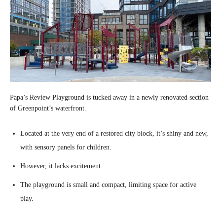
Papa’s Review Playground is tucked away in a newly renovated section
of Greenpoint’s waterfront.
Located at the very end of a restored city block, it’s shiny and new,
with sensory panels for children.
However, it lacks excitement.
The playground is small and compact, limiting space for active
play.