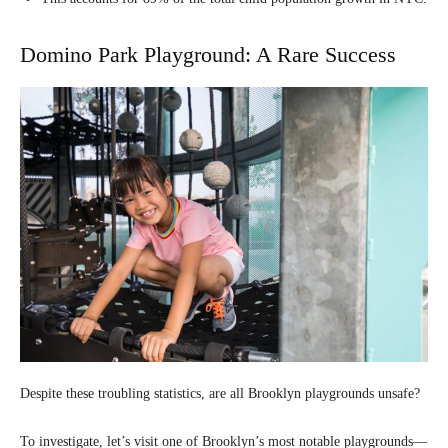
Domino Park Playground: A Rare Success
Despite these troubling statistics, are all Brooklyn playgrounds unsafe?
To investigate, let’s visit one of Brooklyn’s most notable playgrounds—