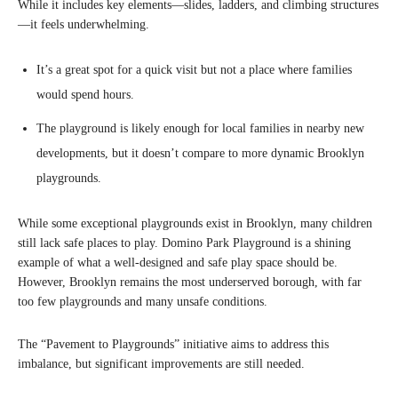
While it includes key elements—slides, ladders, and climbing structures
—it feels underwhelming.
It’s a great spot for a quick visit but not a place where families
would spend hours.
The playground is likely enough for local families in nearby new
developments, but it doesn’t compare to more dynamic Brooklyn
playgrounds.
While some exceptional playgrounds exist in Brooklyn, many children
still lack safe places to play. Domino Park Playground is a shining
example of what a well-designed and safe play space should be.
However, Brooklyn remains the most underserved borough, with far
too few playgrounds and many unsafe conditions.
The “Pavement to Playgrounds” initiative aims to address this
imbalance, but significant improvements are still needed.