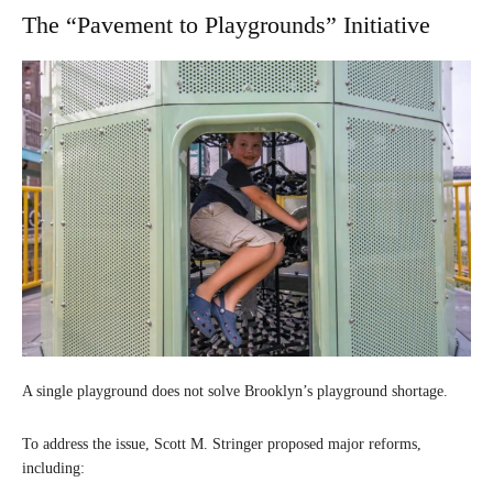
The “Pavement to Playgrounds” Initiative
A single playground does not solve Brooklyn’s playground shortage.
To address the issue, Scott M. Stringer proposed major reforms,
including: