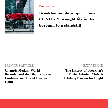
I'm healthy
Brooklyn on life support: how
COVID-19 brought life in the
borough to a standstill
PREVIOUS ARTICLE
NEXT ARTICLE
Olympic Medals, World
The History of Brooklyn’s
Records, and the Glamorous yet
Model Aviation Club: A
Controversial Life of Eleanor
Lifelong Passion for Flight
Holm