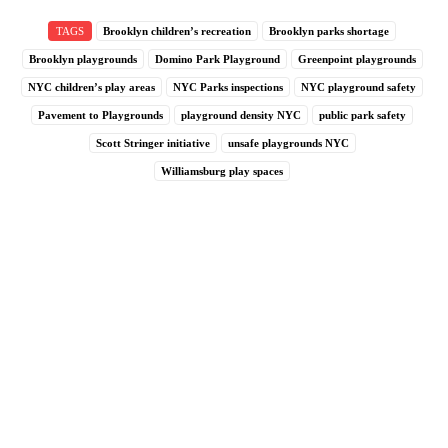
TAGS
Brooklyn children’s recreation
Brooklyn parks shortage
Brooklyn playgrounds
Domino Park Playground
Greenpoint playgrounds
NYC children’s play areas
NYC Parks inspections
NYC playground safety
Pavement to Playgrounds
playground density NYC
public park safety
Scott Stringer initiative
unsafe playgrounds NYC
Williamsburg play spaces