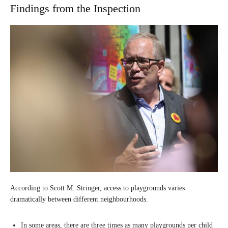
Findings from the Inspection
According to Scott M. Stringer, access to playgrounds varies
dramatically between different neighbourhoods.
In some areas, there are three times as many playgrounds per child