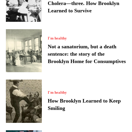
Cholera—three. How Brooklyn
Learned to Survive
I'm healthy
Not a sanatorium, but a death
sentence: the story of the
Brooklyn Home for Consumptives
I'm healthy
How Brooklyn Learned to Keep
Smiling