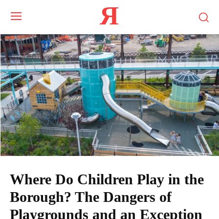
Я
Where Do Children Play in the
Borough? The Dangers of
Playgrounds and an Exception