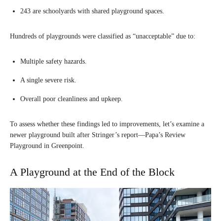
243 are schoolyards with shared playground spaces.
Hundreds of playgrounds were classified as “unacceptable” due to:
Multiple safety hazards.
A single severe risk.
Overall poor cleanliness and upkeep.
To assess whether these findings led to improvements, let’s examine a
newer playground built after Stringer’s report—Papa’s Review
Playground in Greenpoint.
A Playground at the End of the Block