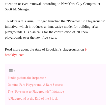
attention or even removal, according to New York City Comptroller
Scott M. Stringer.
To address this issue, Stringer launched the “Pavement to Playgrounds”
initiative, which introduces an innovative model for building urban
playgrounds. His plan calls for the construction of 200 new
playgrounds over the next five years.
Read more about the state of Brooklyn’s playgrounds on
i-
brooklyn.com
.
Findings from the Inspection
Domino Park Playground: A Rare Success
The “Pavement to Playgrounds” Initiative
A Playground at the End of the Block