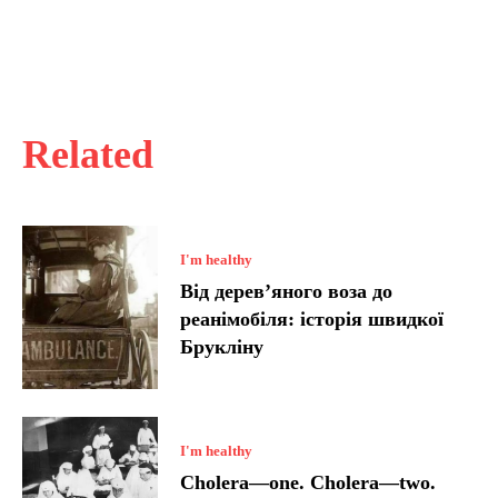
Related
I'm healthy
Від дерев’яного воза до
реанімобіля: історія швидкої
Брукліну
I'm healthy
Cholera—one. Cholera—two.