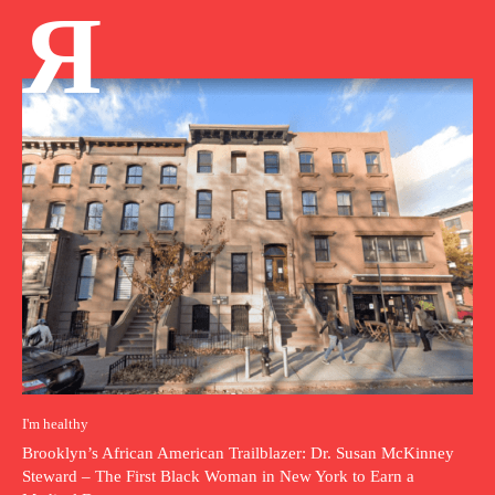
Я
I'm healthy
Brooklyn’s African American Trailblazer: Dr. Susan McKinney
Steward – The First Black Woman in New York to Earn a