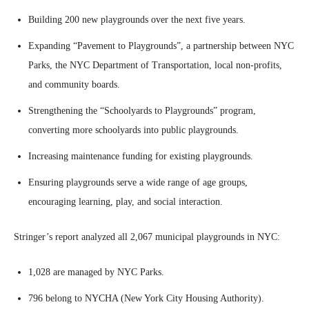
Building 200 new playgrounds over the next five years.
Expanding “Pavement to Playgrounds”, a partnership between NYC
Parks, the NYC Department of Transportation, local non-profits,
and community boards.
Strengthening the “Schoolyards to Playgrounds” program,
converting more schoolyards into public playgrounds.
Increasing maintenance funding for existing playgrounds.
Ensuring playgrounds serve a wide range of age groups,
encouraging learning, play, and social interaction.
Stringer’s report analyzed all 2,067 municipal playgrounds in NYC:
1,028 are managed by NYC Parks.
796 belong to NYCHA (New York City Housing Authority).