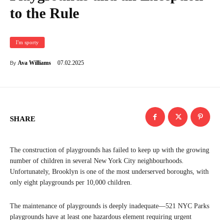
to the Rule
I'm sporty
07.02.2025
Ava Williams
By
SHARE
The construction of playgrounds has failed to keep up with the growing
number of children in several New York City neighbourhoods.
Unfortunately, Brooklyn is one of the most underserved boroughs, with
only eight playgrounds per 10,000 children.
The maintenance of playgrounds is deeply inadequate—521 NYC Parks
playgrounds have at least one hazardous element requiring urgent