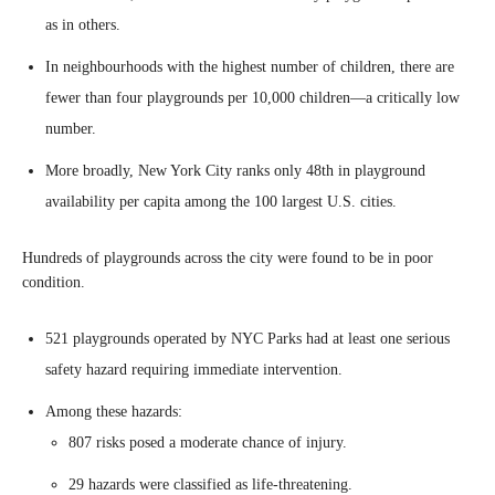
as in others.
In neighbourhoods with the highest number of children, there are
fewer than four playgrounds per 10,000 children—a critically low
number.
More broadly, New York City ranks only 48th in playground
availability per capita among the 100 largest U.S. cities.
Hundreds of playgrounds across the city were found to be in poor
condition.
521 playgrounds operated by NYC Parks had at least one serious
safety hazard requiring immediate intervention.
Among these hazards:
807 risks posed a moderate chance of injury.
29 hazards were classified as life-threatening.