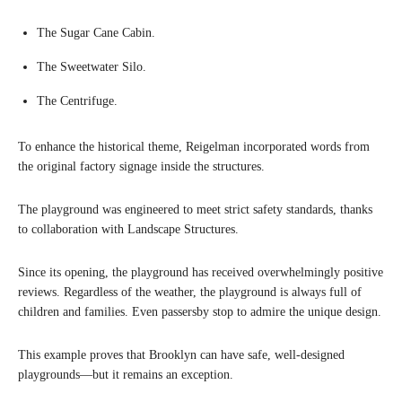
The Sugar Cane Cabin.
The Sweetwater Silo.
The Centrifuge.
To enhance the historical theme, Reigelman incorporated words from
the original factory signage inside the structures.
The playground was engineered to meet strict safety standards, thanks
to collaboration with Landscape Structures.
Since its opening, the playground has received overwhelmingly positive
reviews. Regardless of the weather, the playground is always full of
children and families. Even passersby stop to admire the unique design.
This example proves that Brooklyn can have safe, well-designed
playgrounds—but it remains an exception.